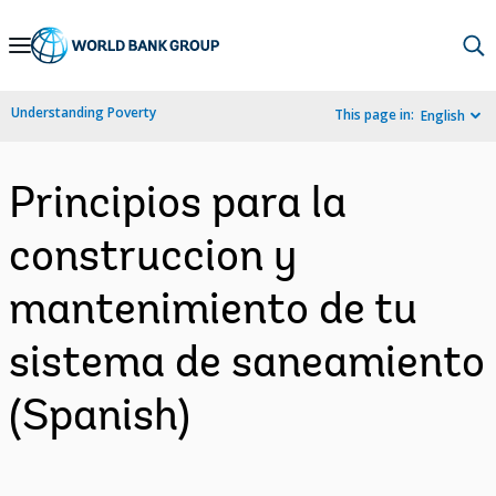
Skip
to
Main
Understanding Poverty
This page in:
English
Navigation
Principios para la
construccion y
mantenimiento de tu
sistema de saneamiento
(Spanish)