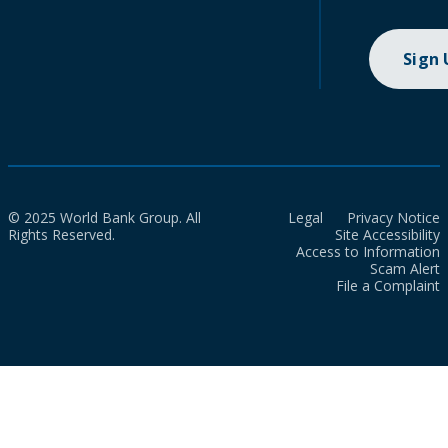
Sign
© 2025 World Bank Group. All
Legal
Privacy Notice
Rights Reserved.
Site Accessibility
Access to Information
Scam Alert
File a Complaint