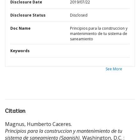
Disclosure Date
2019/07/22
Disclosure Status
Disclosed
Doc Name
Principios para la construccion y
mantenimiento de tu sistema de
saneamiento
Keywords
See More
Citation
Magnus, Humberto Caceres
.
Principios para la construccion y mantenimiento de tu
sistema de saneamiento (Spanish).
Washington, D.C. :