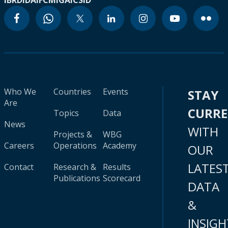
IBRD
IDA
IFC
MIGA
ICSID
Who We
Countries
Events
STAY
Are
CURR
Topics
Data
News
WITH
Projects &
WBG
Careers
Operations
Academy
OUR
LATES
Contact
Research &
Results
Publications
Scorecard
DATA
&
INSIGH