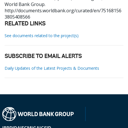
World Bank Group.
http://documents.worldbank.org/curated/en/75168156
3805408566
RELATED LINKS
See documents related to the project(s)
SUBSCRIBE TO EMAIL ALERTS
Daily Updates of the Latest Projects & Documents