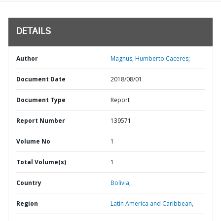
DETAILS
Author
Magnus, Humberto Caceres;
Document Date
2018/08/01
Document Type
Report
Report Number
139571
Volume No
1
Total Volume(s)
1
Country
Bolivia,
Region
Latin America and Caribbean,