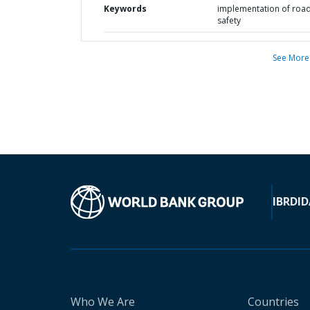
Keywords
implementation of roa
safety
See More
IBRD
ID
Who We Are
Countries