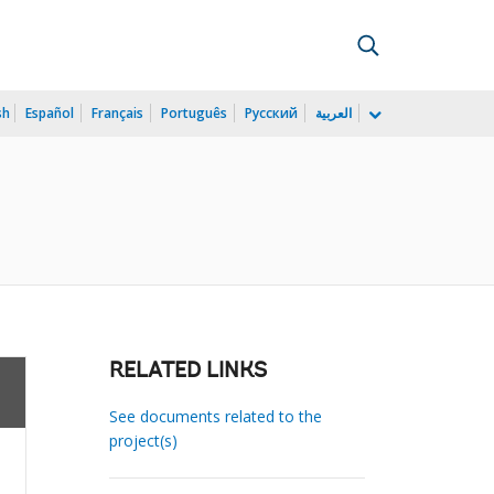
sh
Español
Français
Português
Русский
العربية
RELATED LINKS
See documents related to the
project(s)