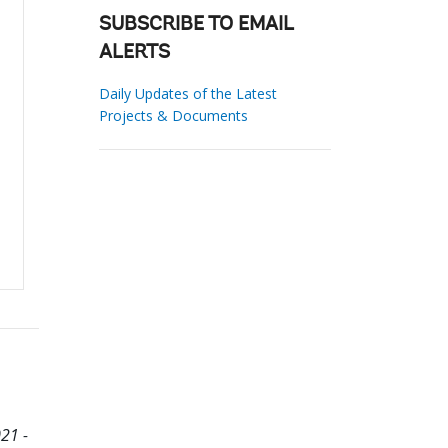
SUBSCRIBE TO EMAIL
ALERTS
Daily Updates of the Latest
Projects & Documents
21 -