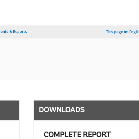
ents & Reports
This page in:
Engli
DOWNLOADS
COMPLETE REPORT