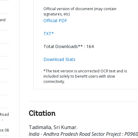
Official version of document (may contain
signatures, etc)
and
Official PDF
TXT*
Total Downloads** : 164
Download Stats
*The text version is uncorrected OCR text and is
included solely to benefit users with slow
connectivity.
Citation
 Road
 -
Tadimalla, Sri Kumar
.
ce 08
India - Andhra Pradesh Road Sector Project : P0960