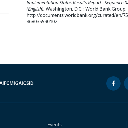
Implementation Status Results Report : Sequence 0
d
(English).
Washington, D.C. : World Bank Group.
http://documents.worldbank.org/curated/en/7
468035930102
A
IFC
MIGA
ICSID
Events