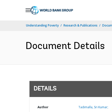
Skip
to
Main
Understanding Poverty
Research & Publications
Docum
Navigation
Document Details
DETAILS
Author
Tadimalla, Sri Kumar;