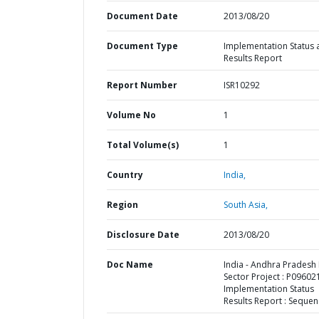
Document Date
2013/08/20
Document Type
Implementation Status 
Results Report
Report Number
ISR10292
Volume No
1
Total Volume(s)
1
Country
India,
Region
South Asia,
Disclosure Date
2013/08/20
Doc Name
India - Andhra Pradesh
Sector Project : P096021
Implementation Status
Results Report : Sequen