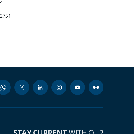
8
52751
STAY CURRENT
WITH OUR