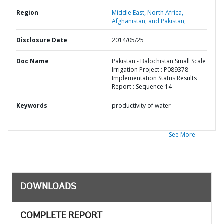
Region
Middle East, North Africa,
Afghanistan, and Pakistan,
Disclosure Date
2014/05/25
Doc Name
Pakistan - Balochistan Small Scale
Irrigation Project : P089378 -
Implementation Status Results
Report : Sequence 14
Keywords
productivity of water
See More
DOWNLOADS
COMPLETE REPORT