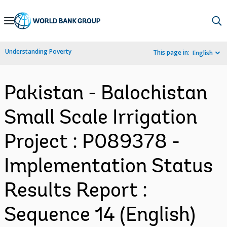
Skip
to
Main
Understanding Poverty
This page in:
English
Navigation
Pakistan - Balochistan
Small Scale Irrigation
Project : P089378 -
Implementation Status
Results Report :
Sequence 14 (English)