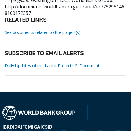
14 (English).
Washington, D.C. : World Bank Group.
http://documents.worldbank.org/curated/en/75295146
8100172357
RELATED LINKS
See documents related to the project(s)
SUBSCRIBE TO EMAIL ALERTS
Daily Updates of the Latest Projects & Documents
IBRD
IDA
IFC
MIGA
ICSID