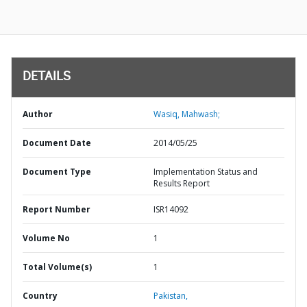
DETAILS
Author
Wasiq, Mahwash;
Document Date
2014/05/25
Document Type
Implementation Status and
Results Report
Report Number
ISR14092
Volume No
1
Total Volume(s)
1
Country
Pakistan,