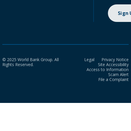
Sign
© 2025 World Bank Group. All
Legal
Privacy Notice
Rights Reserved.
Site Accessibility
Access to Information
Scam Alert
File a Complaint