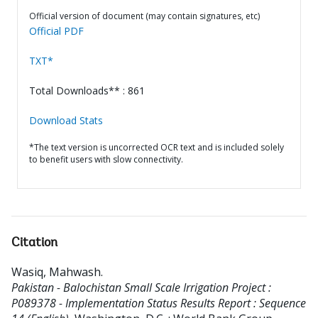
Official version of document (may contain signatures, etc)
Official PDF
TXT*
Total Downloads** : 861
Download Stats
*The text version is uncorrected OCR text and is included solely
to benefit users with slow connectivity.
Citation
Wasiq, Mahwash
.
Pakistan - Balochistan Small Scale Irrigation Project :
P089378 - Implementation Status Results Report : Sequence