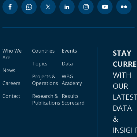
Who We
Countries
Events
STAY
Are
CURR
Topics
Data
News
WITH
Projects &
WBG
Careers
Operations
Academy
OUR
LATES
Contact
Research &
Results
Publications
Scorecard
DATA
&
INSIGH