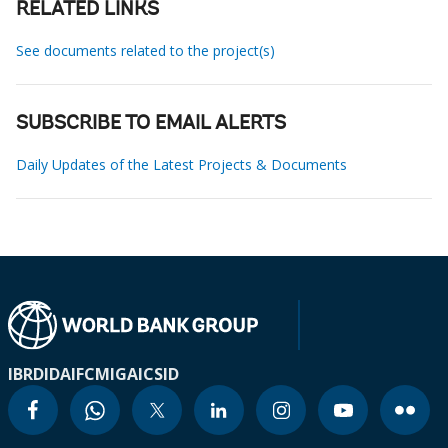
RELATED LINKS
See documents related to the project(s)
SUBSCRIBE TO EMAIL ALERTS
Daily Updates of the Latest Projects & Documents
IBRD
IDA
IFC
MIGA
ICSID