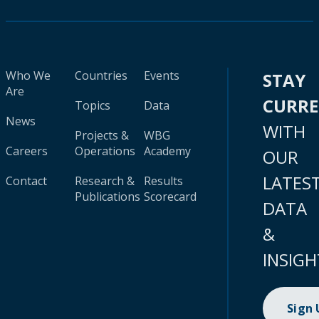
Who We
Countries
Events
STAY
Are
CURR
Topics
Data
News
WITH
Projects &
WBG
Careers
Operations
Academy
OUR
LATES
Contact
Research &
Results
Publications
Scorecard
DATA
&
INSIGH
Sign