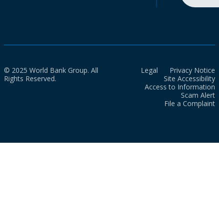
© 2025 World Bank Group. All
Legal
Privacy Notice
Rights Reserved.
Site Accessibility
Access to Information
Scam Alert
File a Complaint