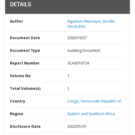
DETAILS
Author
Ngameni Wepanjue, Bertille
Gerardine;
Document Date
2020/10/27
Document Type
Auditing Document
Report Number
SCA0016724
Volume No
1
Total Volume(s)
1
Country
Congo,
Democratic Republic of,
Region
Eastern and Southern Africa,
Disclosure Date
2020/01/31