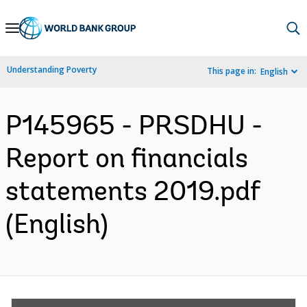
Skip
to
Main
Understanding Poverty
This page in:
English
Navigation
P145965 - PRSDHU -
Report on financials
statements 2019.pdf
(English)