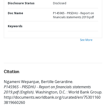
Disclosure Status
Disclosed
Doc Name
P145965 - PRSDHU - Report on
financials statements 2019.pdf
Keywords
See More
Citation
Ngameni Wepanjue, Bertille Gerardine
.
P145965 - PRSDHU - Report on financials statements
2019.pdf (English).
Washington, D.C. : World Bank Group.
http://documents.worldbank.org/curated/en/75301160
3819660260