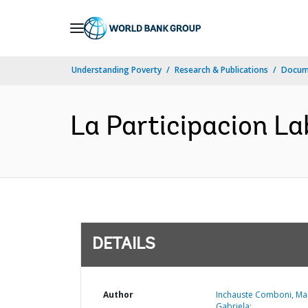
Skip
to
Main
Understanding Poverty
Research & Publications
Docum
Navigation
La Participacion La
DETAILS
Author
Inchauste Comboni, Ma
Gabriela;