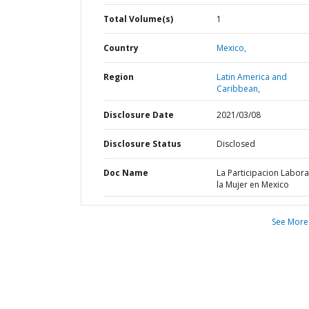
Total Volume(s)
1
Country
Mexico,
Region
Latin America and
Caribbean,
Disclosure Date
2021/03/08
Disclosure Status
Disclosed
Doc Name
La Participacion Labora
la Mujer en Mexico
See More