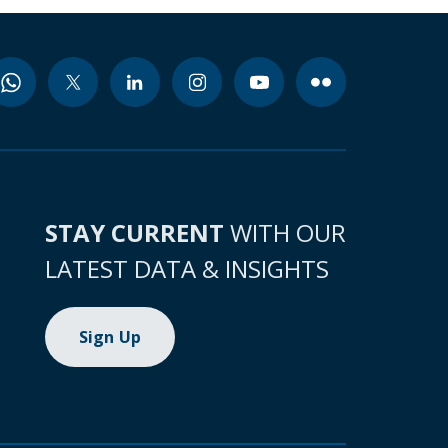
STAY CURRENT
WITH OUR
LATEST DATA & INSIGHTS
Sign Up