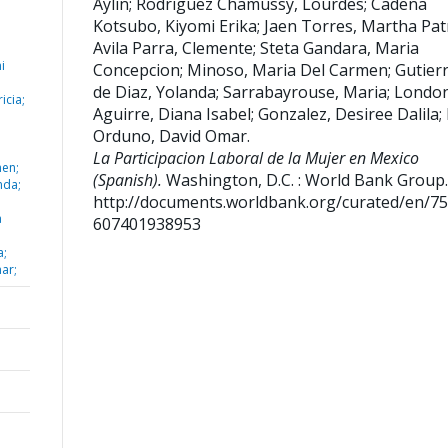
Aylin
;
Rodriguez Chamussy, Lourdes
;
Cadena
Kotsubo, Kiyomi Erika
;
Jaen Torres, Martha Patr
Avila Parra, Clemente
;
Steta Gandara, Maria
i
Concepcion
;
Minoso, Maria Del Carmen
;
Gutier
de Diaz, Yolanda
;
Sarrabayrouse, Maria
;
Londo
icia;
Aguirre, Diana Isabel
;
Gonzalez, Desiree Dalila
;
Orduno, David Omar
.
La Participacion Laboral de la Mujer en Mexico
men;
(Spanish).
Washington, D.C. : World Bank Group.
nda;
http://documents.worldbank.org/curated/en/7
a
607401938953
a;
ar;