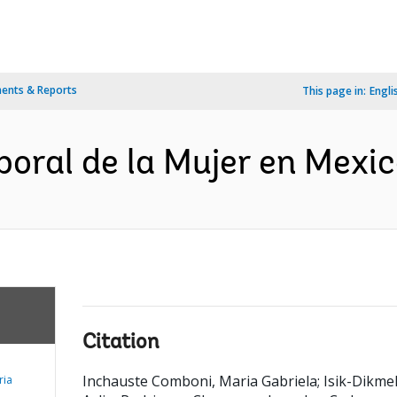
ents & Reports
This page in:
Engli
boral de la Mujer en Mexic
Citation
Inchauste Comboni, Maria Gabriela
;
Isik-Dikmel
ria