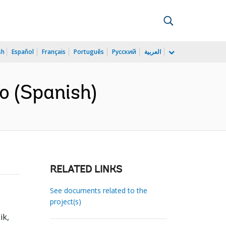
sh
Español
Français
Português
Русский
العربية
o (Spanish)
RELATED LINKS
See documents related to the
project(s)
ik,