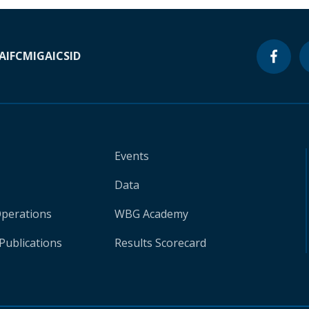
A
IFC
MIGA
ICSID
Events
Data
Operations
WBG Academy
Publications
Results Scorecard