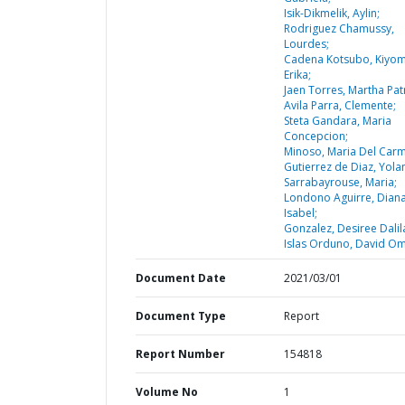
Isik-Dikmelik, Aylin;
Rodriguez Chamussy,
Lourdes;
Cadena Kotsubo, Kiyom
Erika;
Jaen Torres, Martha Patr
Avila Parra, Clemente;
Steta Gandara, Maria
Concepcion;
Minoso, Maria Del Car
Gutierrez de Diaz, Yola
Sarrabayrouse, Maria;
Londono Aguirre, Dian
Isabel;
Gonzalez, Desiree Dalil
Islas Orduno, David Om
Document Date
2021/03/01
Document Type
Report
Report Number
154818
Volume No
1