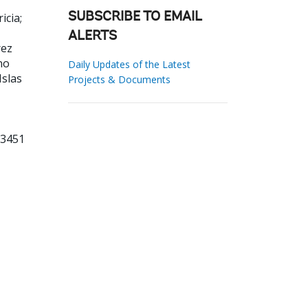
icia
;
SUBSCRIBE TO EMAIL
ALERTS
rez
no
Daily Updates of the Latest
Islas
Projects & Documents
53451