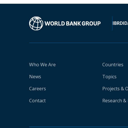
IBRD
ID
Who We Are
Countries
News
Topics
Careers
Projects & 
Contact
Research & 