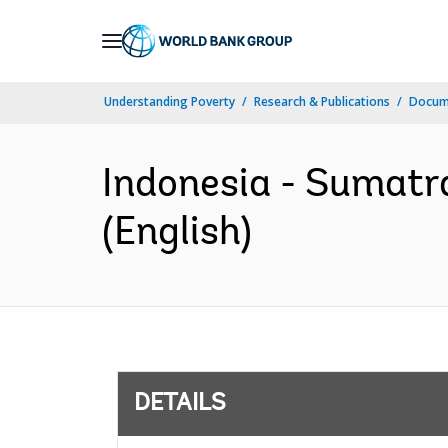
Skip
to
Main
Understanding Poverty
Research & Publications
Docum
Navigation
Indonesia - Sumatr
(English)
DETAILS