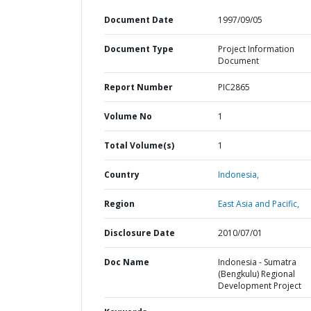
Document Date
1997/09/05
Document Type
Project Information
Document
Report Number
PIC2865
Volume No
1
Total Volume(s)
1
Country
Indonesia,
Region
East Asia and Pacific,
Disclosure Date
2010/07/01
Doc Name
Indonesia - Sumatra
(Bengkulu) Regional
Development Project