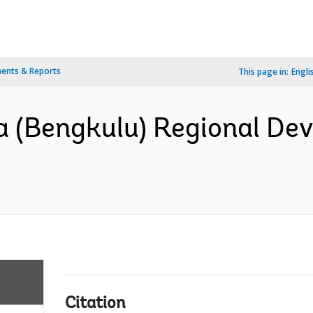
ents & Reports
This page in:
Engli
a (Bengkulu) Regional De
Citation