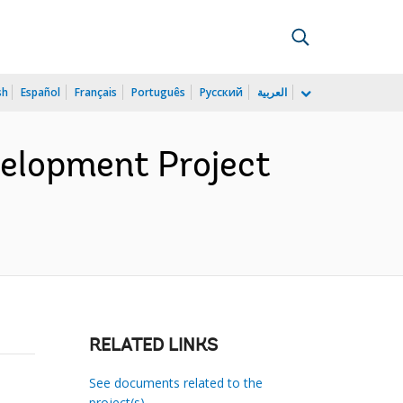
sh
Español
Français
Português
Русский
العربية
velopment Project
RELATED LINKS
See documents related to the
project(s)