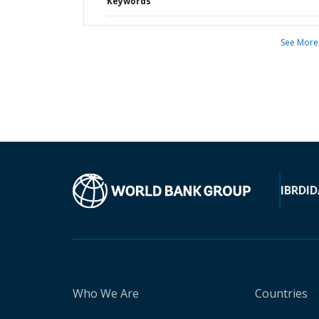
Keywords
See More
IBRD
ID
Who We Are
Countries