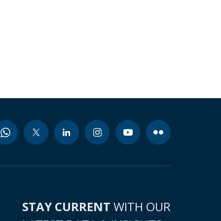
STAY CURRENT
WITH OUR