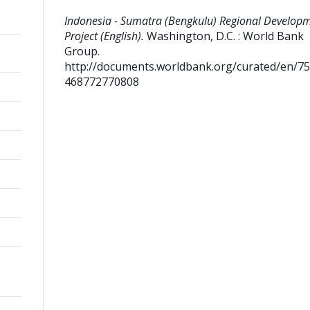
Indonesia - Sumatra (Bengkulu) Regional Develop
Project (English).
Washington, D.C. : World Bank
Group.
http://documents.worldbank.org/curated/en/7
468772770808