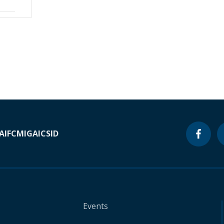
A
IFC
MIGA
ICSID
Events