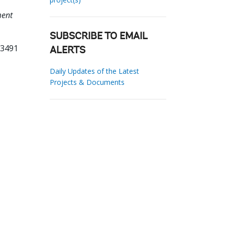
ment
SUBSCRIBE TO EMAIL
53491
ALERTS
Daily Updates of the Latest
Projects & Documents