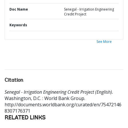
Doc Name
Senegal - Irrigation Engineering
Credit Project
Keywords
See More
Citation
Senegal - Irrigation Engineering Credit Project (English).
Washington, D.C. : World Bank Group.
http://documents.worldbank.org/curated/en/75472146
8307176371
RELATED LINKS