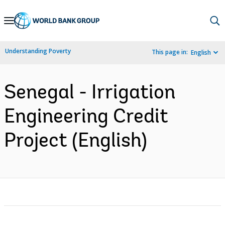
Skip
to
Main
Understanding Poverty
This page in:
English
Navigation
Senegal - Irrigation
Engineering Credit
Project (English)