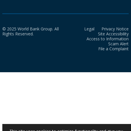
© 2025 World Bank Group. All
Legal
Privacy Notice
Rights Reserved.
Site Accessibility
Access to Information
Scam Alert
File a Complaint