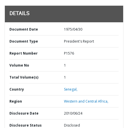
DETAILS
Document Date
1975/04/30
Document Type
President's Report
Report Number
P1576
Volume No
1
Total Volume(s)
1
Country
Senegal,
Region
Western and Central Africa,
Disclosure Date
2010/06/24
Disclosure Status
Disclosed