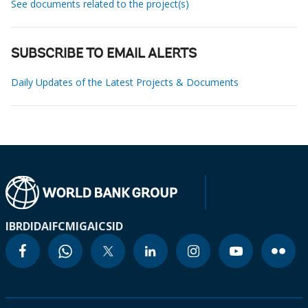
See documents related to the project(s)
SUBSCRIBE TO EMAIL ALERTS
Daily Updates of the Latest Projects & Documents
IBRD
IDA
IFC
MIGA
ICSID