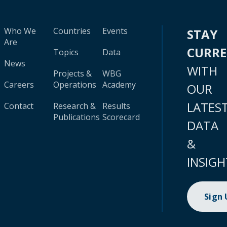
Who We
Countries
Events
STAY
Are
CURR
Topics
Data
News
WITH
Projects &
WBG
Careers
Operations
Academy
OUR
LATES
Contact
Research &
Results
Publications
Scorecard
DATA
&
INSIGH
Sign