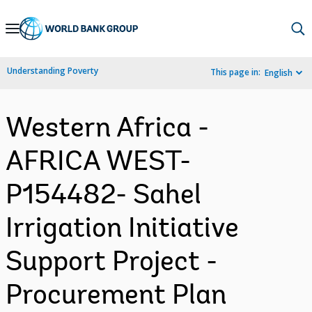
Skip
to
Main
Understanding Poverty
This page in:
English
Navigation
Western Africa -
AFRICA WEST-
P154482- Sahel
Irrigation Initiative
Support Project -
Procurement Plan