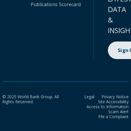
Publications
Scorecard
DATA
&
INSIGH
Sign
© 2025 World Bank Group. All
Legal
Privacy Notice
Rights Reserved.
Site Accessibility
Access to Information
Scam Alert
File a Complaint