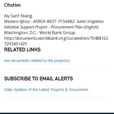
Citation
Aly San? Niang
.
Western Africa - AFRICA WEST- P154482- Sahel Irrigation
Initiative Support Project - Procurement Plan (English).
Washington, D.C. : World Bank Group.
http://documents.worldbank.org/curated/en/75488162
7293431425
RELATED LINKS
See documents related to the project(s)
SUBSCRIBE TO EMAIL ALERTS
Daily Updates of the Latest Projects & Documents