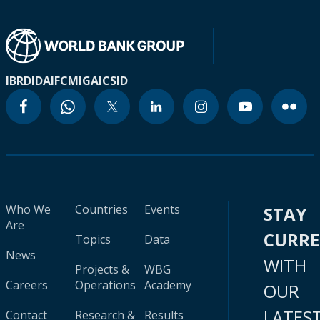
IBRD
IDA
IFC
MIGA
ICSID
Who We
Countries
Events
STAY
Are
CURR
Topics
Data
News
WITH
Projects &
WBG
Careers
Operations
Academy
OUR
LATES
Contact
Research &
Results