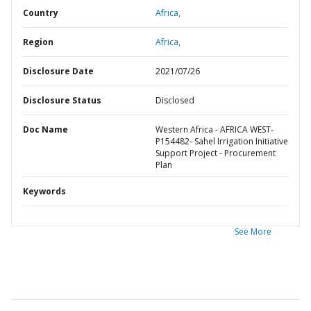
Country
Africa,
Region
Africa,
Disclosure Date
2021/07/26
Disclosure Status
Disclosed
Doc Name
Western Africa - AFRICA WEST-
P154482- Sahel Irrigation Initiative
Support Project - Procurement
Plan
Keywords
See More