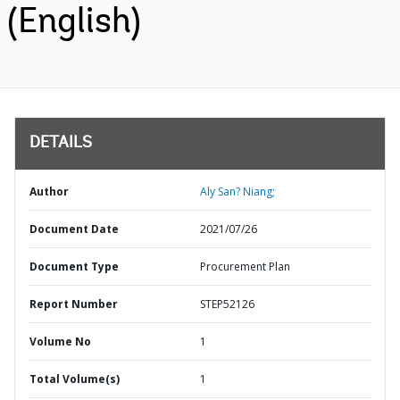
(English)
DETAILS
Author
Aly San? Niang;
Document Date
2021/07/26
Document Type
Procurement Plan
Report Number
STEP52126
Volume No
1
Total Volume(s)
1