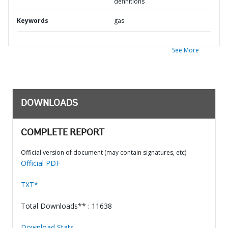
definitions
Keywords
gas
See More
DOWNLOADS
COMPLETE REPORT
Official version of document (may contain signatures, etc)
Official PDF
TXT*
Total Downloads** : 11638
Download Stats