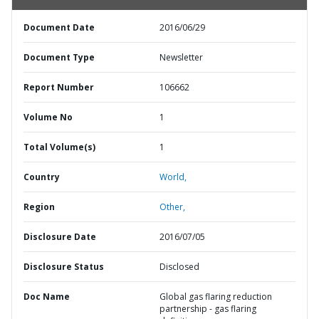
Document Date
2016/06/29
Document Type
Newsletter
Report Number
106662
Volume No
1
Total Volume(s)
1
Country
World,
Region
Other,
Disclosure Date
2016/07/05
Disclosure Status
Disclosed
Doc Name
Global gas flaring reduction
partnership - gas flaring