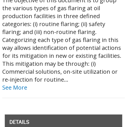
The objective of this document is to group
the various types of gas flaring at oil
production facilities in three defined
categories: (i) routine flaring; (ii) safety
flaring; and (iii) non-routine flaring.
Categorizing each type of gas flaring in this
way allows identification of potential actions
for its mitigation in new or existing facilities.
This mitigation may be through: (i)
Commercial solutions, on-site utilization or
re-injection for routine...
See More
DETAILS