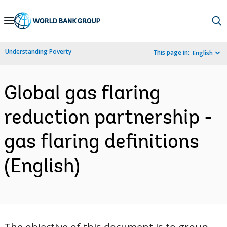
Skip
to
Main
Understanding Poverty
This page in:
English
Navigation
Global gas flaring
reduction partnership -
gas flaring definitions
(English)