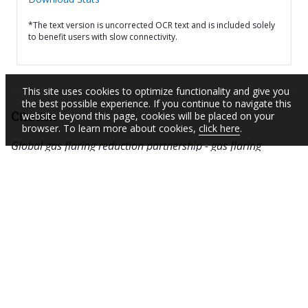
*The text version is uncorrected OCR text and is included solely
to benefit users with slow connectivity.
This site uses cookies to optimize functionality and give you
the best possible experience. If you continue to navigate this
website beyond this page, cookies will be placed on your
Citation
browser. To learn more about cookies,
click here
.
Global gas flaring reduction partnership - gas flaring
definitions (English).
Washington, D.C. : World Bank
Group.
http://documents.worldbank.org/curated/en/75507146
7695306362
SUBSCRIBE TO EMAIL ALERTS
Daily Updates of the Latest Projects & Documents