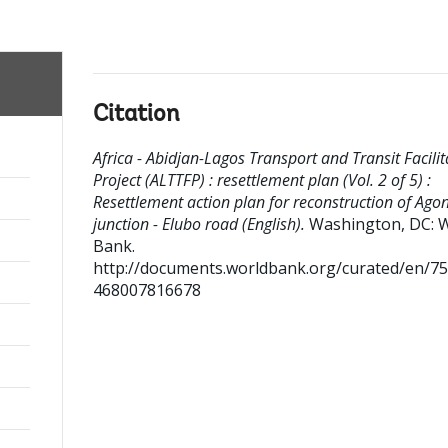
Citation
Africa - Abidjan-Lagos Transport and Transit Facilit
Project (ALTTFP) : resettlement plan (Vol. 2 of 5) :
Resettlement action plan for reconstruction of Ago
junction - Elubo road (English).
Washington, DC: 
Bank.
http://documents.worldbank.org/curated/en/7
468007816678