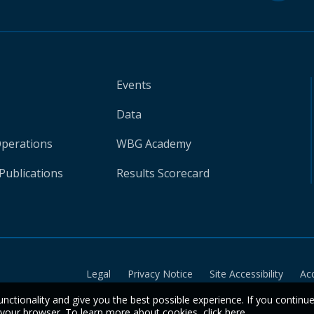
Events
Data
Operations
WBG Academy
Publications
Results Scorecard
Legal
Privacy Notice
Site Accessibility
Ac
unctionality and give you the best possible experience. If you continu
n your browser. To learn more about cookies,
click here
.