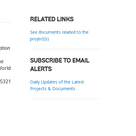
RELATED LINKS
See documents related to the
project(s)
ation
na
SUBSCRIBE TO EMAIL
World
ALERTS
55321
Daily Updates of the Latest
Projects & Documents