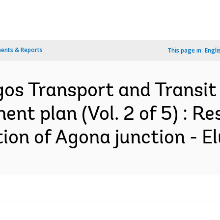
ents & Reports
This page in:
Engli
gos Transport and Transit 
ent plan (Vol. 2 of 5) : R
ion of Agona junction - El