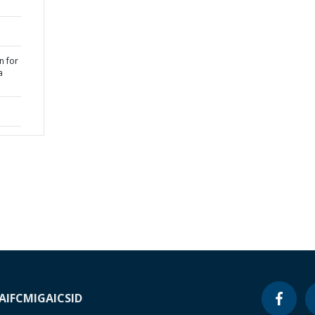
n for
a
A
IFC
MIGA
ICSID