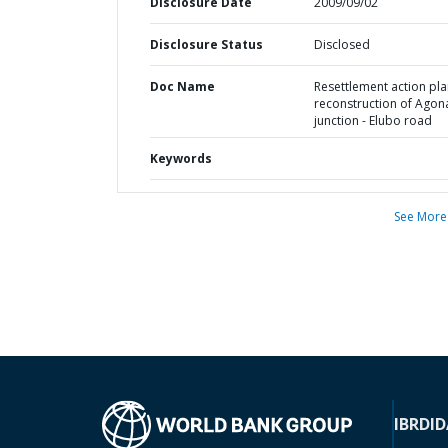
Disclosure Date
2009/09/02
Disclosure Status
Disclosed
Doc Name
Resettlement action pla
reconstruction of Agon
junction - Elubo road
Keywords
See More
IBRD
ID