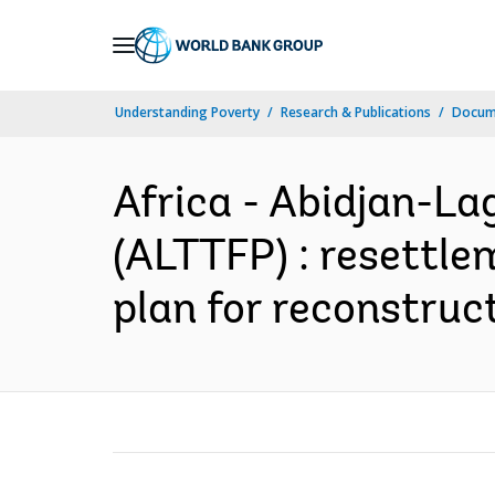
Skip
to
Main
Understanding Poverty
Research & Publications
Docum
Navigation
Africa - Abidjan-La
(ALTTFP) : resettlem
plan for reconstruct