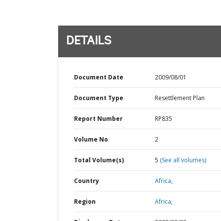
DETAILS
Document Date
2009/08/01
Document Type
Resettlement Plan
Report Number
RP835
Volume No
2
Total Volume(s)
5
(See all volumes)
Country
Africa,
Region
Africa,