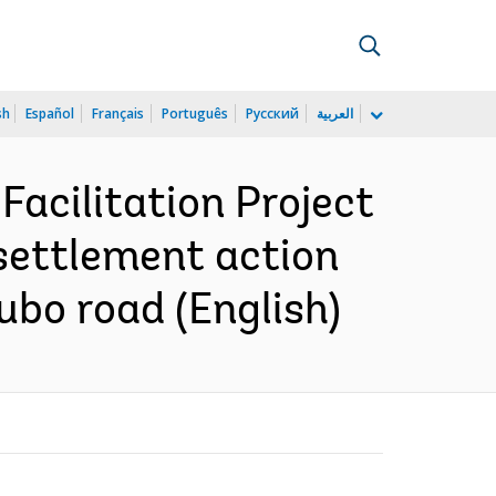
sh
Español
Français
Português
Русский
العربية
Facilitation Project
esettlement action
ubo road (English)