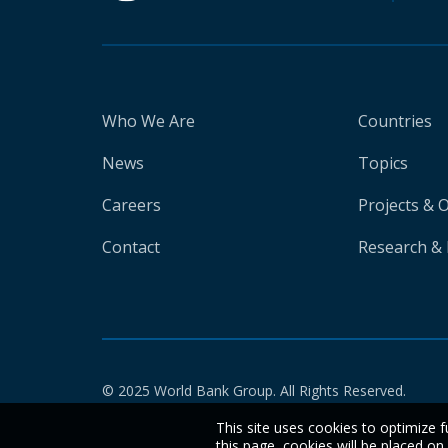
Who We Are
Countries
News
Topics
Careers
Projects & 
Contact
Research & 
© 2025 World Bank Group. All Rights Reserved.
This site uses cookies to optimize f
this page, cookies will be placed o