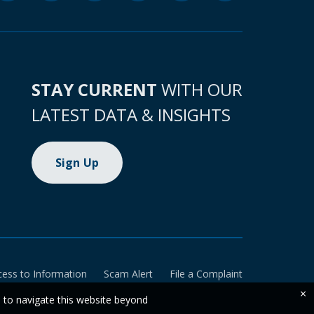
STAY CURRENT
WITH OUR
LATEST DATA & INSIGHTS
Sign Up
cess to Information
Scam Alert
File a Complaint
×
e to navigate this website beyond