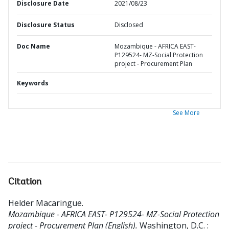
Disclosure Date
2021/08/23
Disclosure Status
Disclosed
Doc Name
Mozambique - AFRICA EAST-
P129524- MZ-Social Protection
project - Procurement Plan
Keywords
See More
Citation
Helder Macaringue
.
Mozambique - AFRICA EAST- P129524- MZ-Social Protection
project - Procurement Plan (English).
Washington, D.C. :