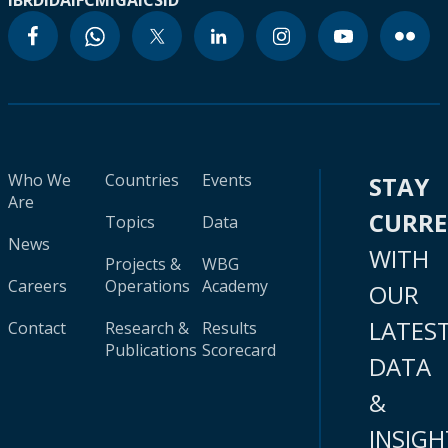
IBRD
IDA
IFC
MIGA
ICSID
Who We
Countries
Events
STAY
Are
CURR
Topics
Data
News
WITH
Projects &
WBG
Careers
Operations
Academy
OUR
LATES
Contact
Research &
Results
Publications
Scorecard
DATA
&
INSIGH