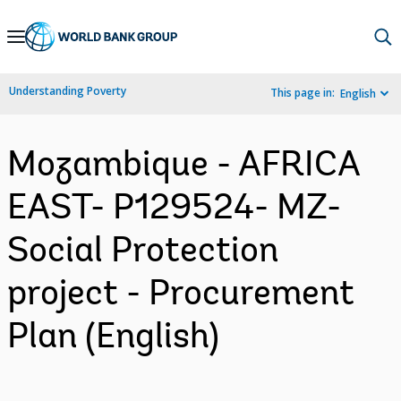
Skip
to
Main
Understanding Poverty
This page in:
English
Navigation
Mozambique - AFRICA
EAST- P129524- MZ-
Social Protection
project - Procurement
Plan (English)