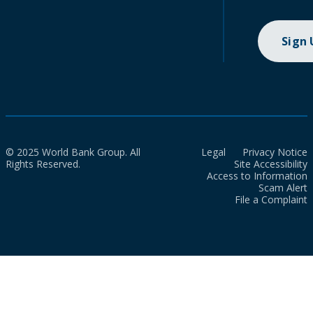
Sign
© 2025 World Bank Group. All
Legal
Privacy Notice
Rights Reserved.
Site Accessibility
Access to Information
Scam Alert
File a Complaint