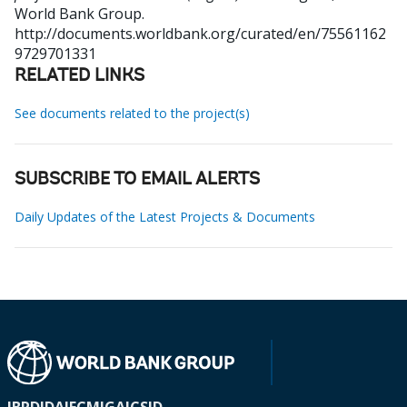
World Bank Group.
http://documents.worldbank.org/curated/en/75561162
9729701331
RELATED LINKS
See documents related to the project(s)
SUBSCRIBE TO EMAIL ALERTS
Daily Updates of the Latest Projects & Documents