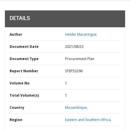
DETAILS
Author
Helder Macaringue;
Document Date
2021/08/23
Document Type
Procurement Plan
Report Number
STEP53296
Volume No
1
Total Volume(s)
1
Country
Mozambique,
Region
Eastern and Southern Africa,