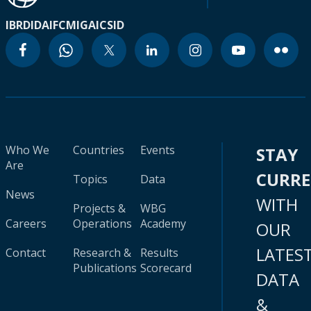
IBRD
IDA
IFC
MIGA
ICSID
Who We
Countries
Events
STAY
Are
CURR
Topics
Data
News
WITH
Projects &
WBG
Careers
Operations
Academy
OUR
LATES
Contact
Research &
Results
Publications
Scorecard
DATA
&