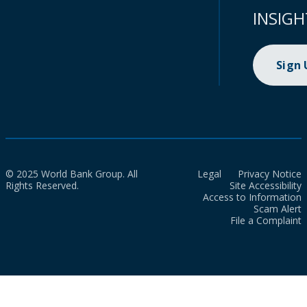
INSIGH
Sign
© 2025 World Bank Group. All
Legal
Privacy Notice
Rights Reserved.
Site Accessibility
Access to Information
Scam Alert
File a Complaint