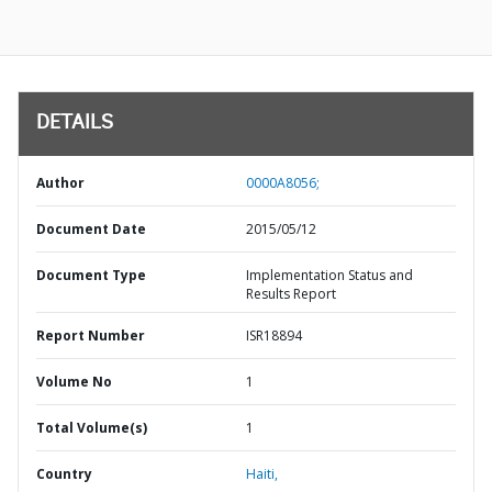
DETAILS
Author
0000A8056;
Document Date
2015/05/12
Document Type
Implementation Status and
Results Report
Report Number
ISR18894
Volume No
1
Total Volume(s)
1
Country
Haiti,