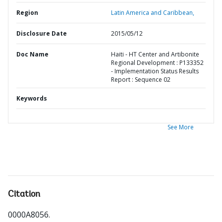
Region
Latin America and Caribbean,
Disclosure Date
2015/05/12
Doc Name
Haiti - HT Center and Artibonite
Regional Development : P133352
- Implementation Status Results
Report : Sequence 02
Keywords
See More
Citation
0000A8056
.