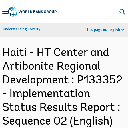
Skip
to
Main
Understanding Poverty
This page in:
English
Navigation
Haiti - HT Center and
Artibonite Regional
Development : P133352
- Implementation
Status Results Report :
Sequence 02 (English)