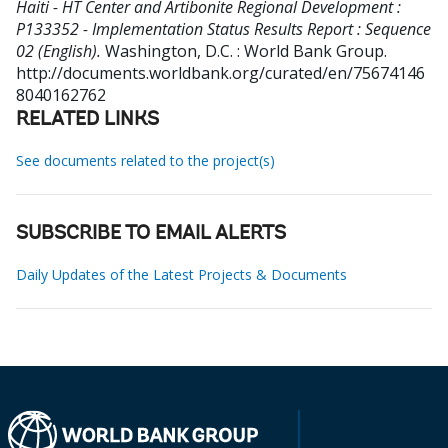
Haiti - HT Center and Artibonite Regional Development :
P133352 - Implementation Status Results Report : Sequence
02 (English).
Washington, D.C. : World Bank Group.
http://documents.worldbank.org/curated/en/75674146
8040162762
RELATED LINKS
See documents related to the project(s)
SUBSCRIBE TO EMAIL ALERTS
Daily Updates of the Latest Projects & Documents