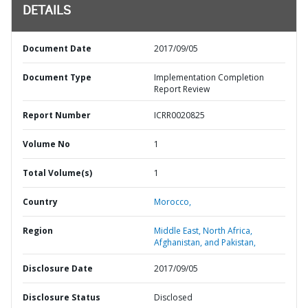
DETAILS
Document Date
2017/09/05
Document Type
Implementation Completion
Report Review
Report Number
ICRR0020825
Volume No
1
Total Volume(s)
1
Country
Morocco,
Region
Middle East, North Africa,
Afghanistan, and Pakistan,
Disclosure Date
2017/09/05
Disclosure Status
Disclosed