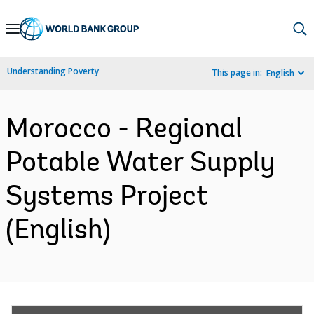
Skip
to
Main
Understanding Poverty
This page in:
English
Navigation
Morocco - Regional
Potable Water Supply
Systems Project
(English)