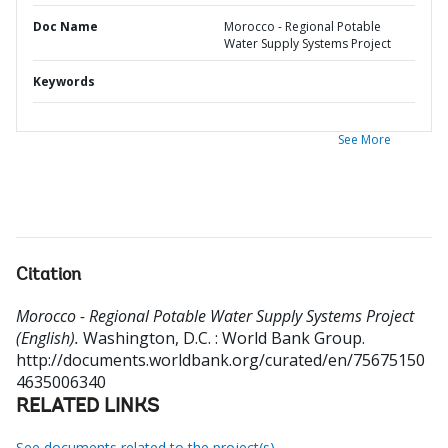
Doc Name
Morocco - Regional Potable
Water Supply Systems Project
Keywords
See More
Citation
Morocco - Regional Potable Water Supply Systems Project
(English).
Washington, D.C. : World Bank Group.
http://documents.worldbank.org/curated/en/75675150
4635006340
RELATED LINKS
See documents related to the project(s)