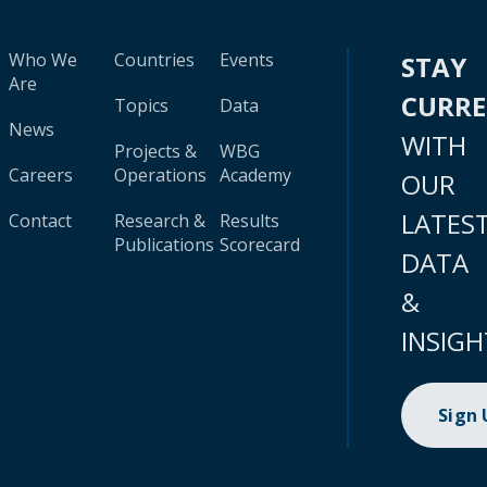
Who We
Countries
Events
STAY
Are
CURR
Topics
Data
News
WITH
Projects &
WBG
Careers
Operations
Academy
OUR
LATES
Contact
Research &
Results
Publications
Scorecard
DATA
&
INSIGH
Sign