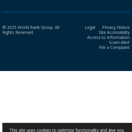
© 2025 World Bank Group. All
Legal
Privacy Notice
Rights Reserved.
Site Accessibility
Access to Information
Scam Alert
File a Complaint
This site uses cookies to optimize functionality and give you