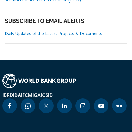
SUBSCRIBE TO EMAIL ALERTS
Daily Updates of the Latest Projects & Documents
IBRD
IDA
IFC
MIGA
ICSID