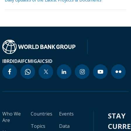
IBRD
IDA
IFC
MIGA
ICSID
Who We
Countries
Events
STAY
Are
CURR
Topics
Data