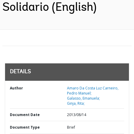
Solidario (English)
DETAILS
Author
Amaro Da Costa Luz Carneiro,
Pedro Manuel;
Galasso, Emanuela;
Ginja, Rita;
Document Date
2013/08/14
Document Type
Brief