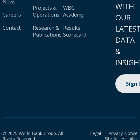
News
WITH
Projects &
WBG
Careers
Operations
Academy
OUR
LATES
Contact
Research &
Results
Publications
Scorecard
DATA
&
INSIGH
Sign
© 2025 World Bank Group. All
Legal
Privacy Notice
Rights Reserved.
Site Accessibility