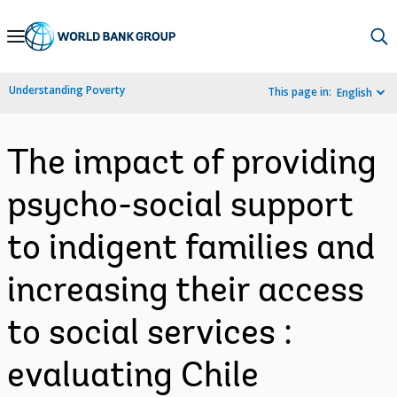
Skip
to
Main
Understanding Poverty
This page in:
English
Navigation
The impact of providing
psycho-social support
to indigent families and
increasing their access
to social services :
evaluating Chile