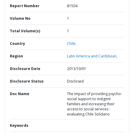
Report Number
81504
Volume No
1
Total Volume(s)
1
Country
Chile,
Region
Latin America and Caribbean,
Disclosure Date
2013/10/01
Disclosure Status
Disclosed
Doc Name
The impact of providing psycho-
social support to indigent
families and increasing their
access to social services :
evaluating Chile Solidario
Keywords