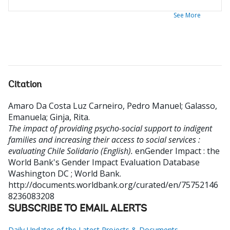
See More
Citation
Amaro Da Costa Luz Carneiro, Pedro Manuel
;
Galasso,
Emanuela
;
Ginja, Rita
.
The impact of providing psycho-social support to indigent
families and increasing their access to social services :
evaluating Chile Solidario (English).
enGender Impact : the
World Bank's Gender Impact Evaluation Database
Washington DC ; World Bank.
http://documents.worldbank.org/curated/en/75752146
8236083208
SUBSCRIBE TO EMAIL ALERTS
Daily Updates of the Latest Projects & Documents