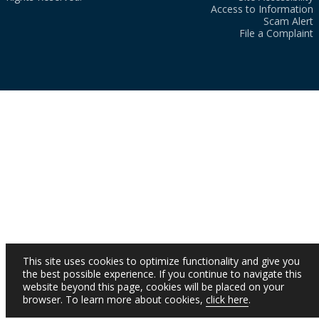
Access to Information
Scam Alert
File a Complaint
This site uses cookies to optimize functionality and give you
the best possible experience. If you continue to navigate this
website beyond this page, cookies will be placed on your
browser. To learn more about cookies,
click here
.