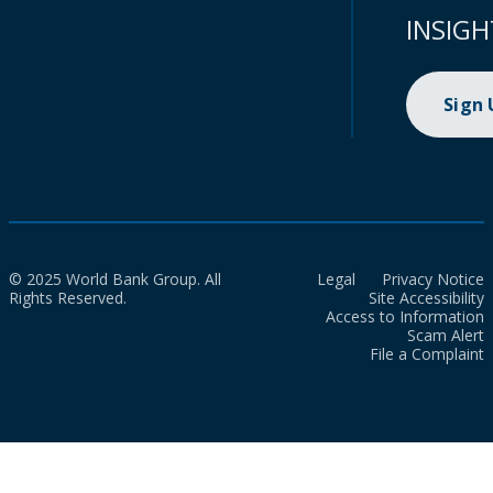
INSIGH
Sign
© 2025 World Bank Group. All
Legal
Privacy Notice
Rights Reserved.
Site Accessibility
Access to Information
Scam Alert
File a Complaint