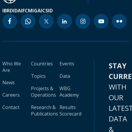
IBRD
IDA
IFC
MIGA
ICSID
Who We
Countries
Events
STAY
Are
CURR
Topics
Data
News
WITH
Projects &
WBG
Careers
Operations
Academy
OUR
LATES
Contact
Research &
Results
Publications
Scorecard
DATA
&