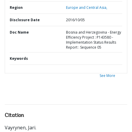
Region
Europe and Central Asia,
Disclosure Date
2016/10/05
Doc Name
Bosnia and Herzegovina - Energy
Efficiency Project : P143580 -
Implementation Status Results
Report : Sequence 05
Keywords
See More
Citation
Vayrynen, Jari
.