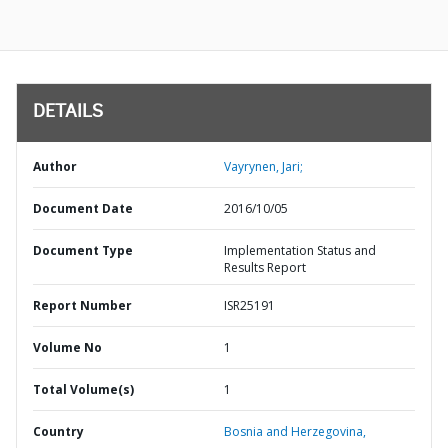
DETAILS
Author
Vayrynen, Jari;
Document Date
2016/10/05
Document Type
Implementation Status and
Results Report
Report Number
ISR25191
Volume No
1
Total Volume(s)
1
Country
Bosnia and Herzegovina,