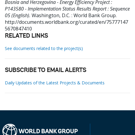
Bosnia and Herzegovina - Energy Efficiency Project :
P143580 - Implementation Status Results Report : Sequence
05 (English).
Washington, D.C. : World Bank Group.
http://documents.worldbank.org/curated/en/75777147
5670847410
RELATED LINKS
See documents related to the project(s)
SUBSCRIBE TO EMAIL ALERTS
Daily Updates of the Latest Projects & Documents