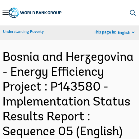
Skip
to
Main
Understanding Poverty
This page in:
English
Navigation
Bosnia and Herzegovina
- Energy Efficiency
Project : P143580 -
Implementation Status
Results Report :
Sequence 05 (English)