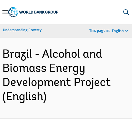
Skip
to
Main
Understanding Poverty
This page in:
English
Navigation
Brazil - Alcohol and
Biomass Energy
Development Project
(English)