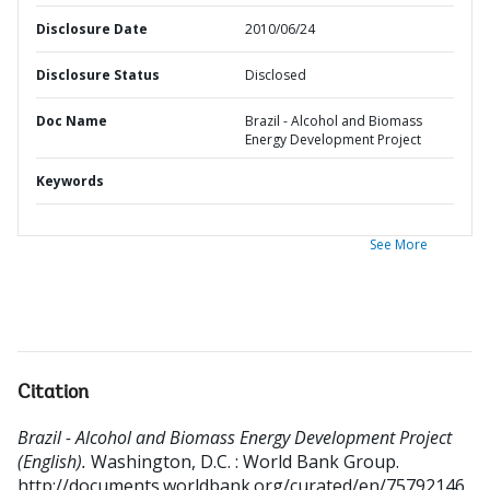
Disclosure Date
2010/06/24
Disclosure Status
Disclosed
Doc Name
Brazil - Alcohol and Biomass
Energy Development Project
Keywords
See More
Citation
Brazil - Alcohol and Biomass Energy Development Project
(English).
Washington, D.C. : World Bank Group.
http://documents.worldbank.org/curated/en/75792146