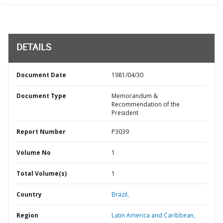
DETAILS
Document Date
1981/04/30
Document Type
Memorandum &
Recommendation of the
President
Report Number
P3039
Volume No
1
Total Volume(s)
1
Country
Brazil,
Region
Latin America and Caribbean,