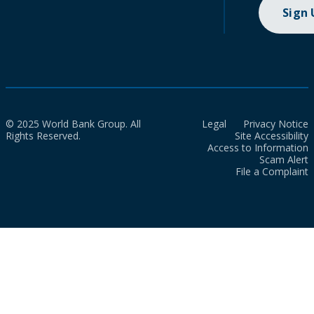
Sign
© 2025 World Bank Group. All
Legal
Privacy Notice
Rights Reserved.
Site Accessibility
Access to Information
Scam Alert
File a Complaint