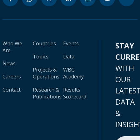
Who We
Countries
Events
STAY
Are
CURR
Topics
Data
News
WITH
Projects &
WBG
Careers
Operations
Academy
OUR
LATES
Contact
Research &
Results
Publications
Scorecard
DATA
&
INSIGH