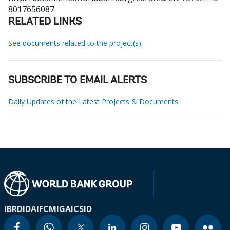
8017656087
RELATED LINKS
See documents related to the project(s)
SUBSCRIBE TO EMAIL ALERTS
Daily Updates of the Latest Projects & Documents
IBRD
IDA
IFC
MIGA
ICSID