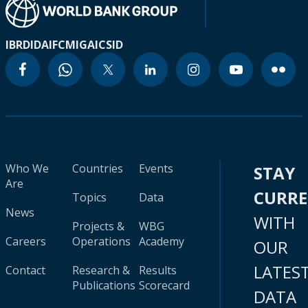
IBRD
IDA
IFC
MIGA
ICSID
Who We
Countries
Events
STAY
Are
CURR
Topics
Data
News
WITH
Projects &
WBG
Careers
Operations
Academy
OUR
LATES
Contact
Research &
Results
Publications
Scorecard
DATA