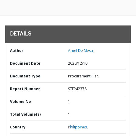
DETAILS
Author
Arnel De Mesa;
Document Date
2020/12/10
Document Type
Procurement Plan
Report Number
STEP42378
Volume No
1
Total Volume(s)
1
Country
Philippines,