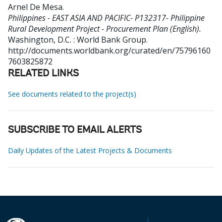
Arnel De Mesa
.
Philippines - EAST ASIA AND PACIFIC- P132317- Philippine
Rural Development Project - Procurement Plan (English).
Washington, D.C. : World Bank Group.
http://documents.worldbank.org/curated/en/75796160
7603825872
RELATED LINKS
See documents related to the project(s)
SUBSCRIBE TO EMAIL ALERTS
Daily Updates of the Latest Projects & Documents