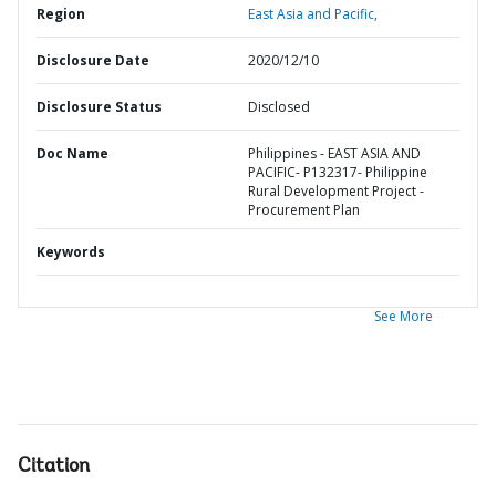
Region
East Asia and Pacific,
Disclosure Date
2020/12/10
Disclosure Status
Disclosed
Doc Name
Philippines - EAST ASIA AND
PACIFIC- P132317- Philippine
Rural Development Project -
Procurement Plan
Keywords
See More
Citation