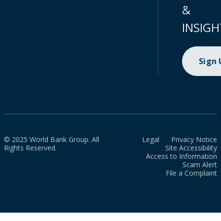
&
INSIGH
Sign
© 2025 World Bank Group. All
Legal
Privacy Notice
Rights Reserved.
Site Accessibility
Access to Information
Scam Alert
File a Complaint