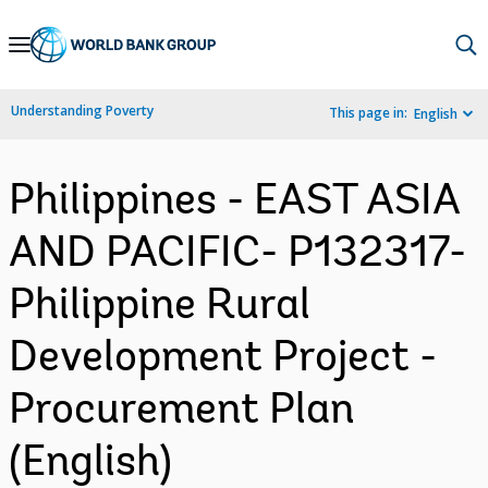
Skip
to
Main
Understanding Poverty
This page in:
English
Navigation
Philippines - EAST ASIA
AND PACIFIC- P132317-
Philippine Rural
Development Project -
Procurement Plan
(English)