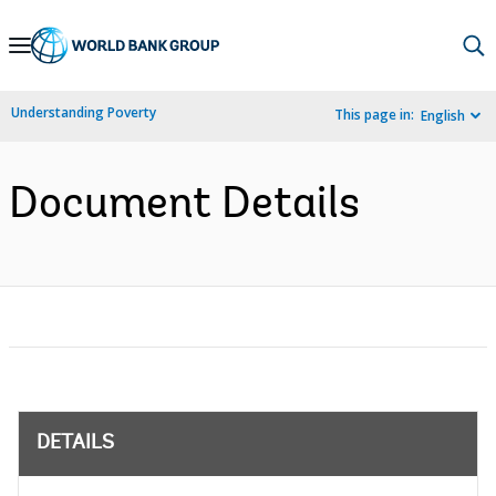
Skip
to
Main
Understanding Poverty
This page in:
English
Navigation
Document Details
DETAILS