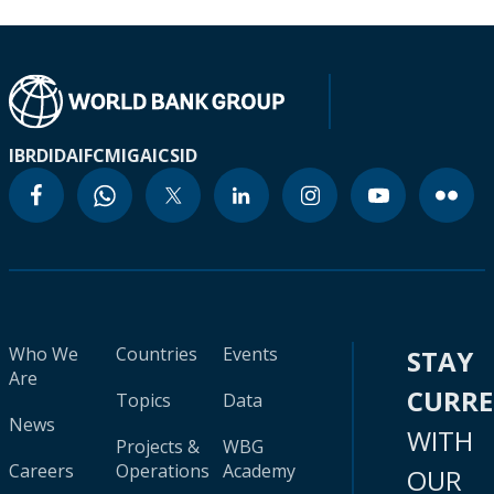
IBRD
IDA
IFC
MIGA
ICSID
Who We
Countries
Events
STAY
Are
CURR
Topics
Data
News
WITH
Projects &
WBG
Careers
Operations
Academy
OUR