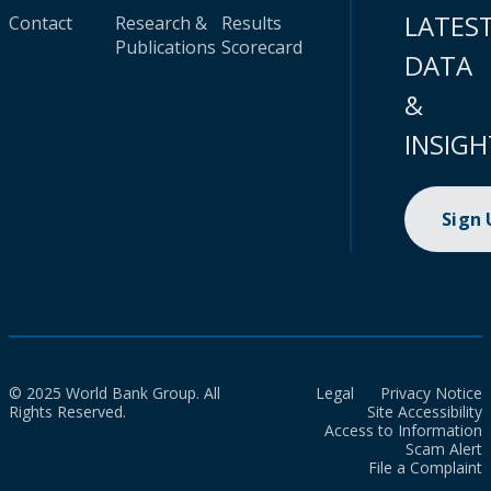
LATES
Contact
Research &
Results
Publications
Scorecard
DATA
&
INSIGH
Sign
© 2025 World Bank Group. All
Legal
Privacy Notice
Rights Reserved.
Site Accessibility
Access to Information
Scam Alert
File a Complaint