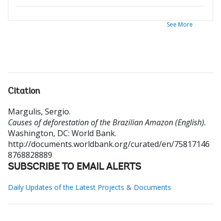
See More
Citation
Margulis, Sergio
.
Causes of deforestation of the Brazilian Amazon (English).
Washington, DC: World Bank.
http://documents.worldbank.org/curated/en/75817146
8768828889
SUBSCRIBE TO EMAIL ALERTS
Daily Updates of the Latest Projects & Documents