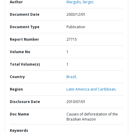
Author
Margulis, Sergio;
Document Date
2003/12/01
Document Type
Publication
Report Number
27715
Volume No
1
Total Volume(s)
1
Country
Brazil,
Region
Latin America and Caribbean,
Disclosure Date
2010/07/01
Doc Name
Causes of deforestation of the
Brazilian Amazon
Keywords