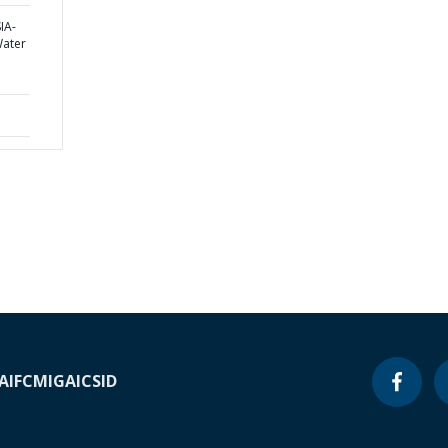
IA-
Water
A
IFC
MIGA
ICSID