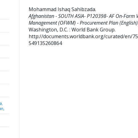
Mohammad Ishaq Sahibzada
.
Afghanistan - SOUTH ASIA- P120398- AF On-Farm 
Management (OFWM) - Procurement Plan (English)
Washington, D.C. : World Bank Group.
http://documents.worldbank.org/curated/en/7
549135260864
a,
an,