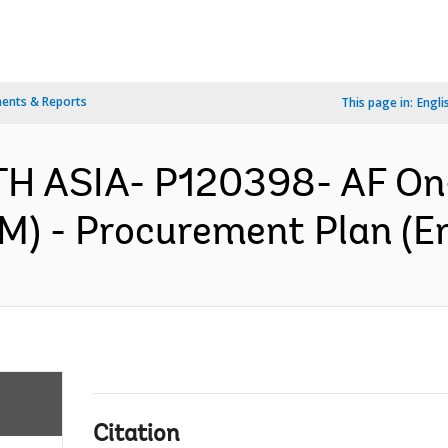
ents & Reports
This page in:
Engli
TH ASIA- P120398- AF O
 - Procurement Plan (En
Citation