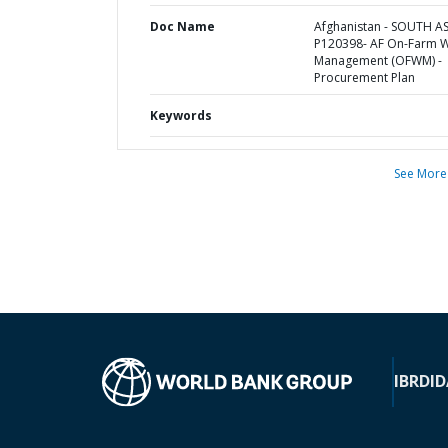
Doc Name
Afghanistan - SOUTH AS
P120398- AF On-Farm 
Management (OFWM) -
Procurement Plan
Keywords
See More
IBRD
ID