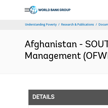
Skip
to
Main
Understanding Poverty
Research & Publications
Docum
Navigation
Afghanistan - SOU
Management (OFWM)
DETAILS