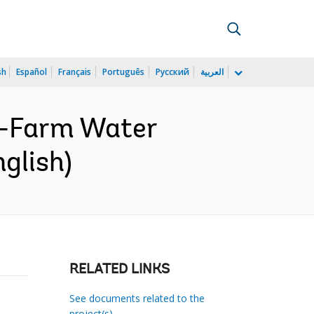
sh
Español
Français
Português
Русский
العربية
n-Farm Water
glish)
RELATED LINKS
See documents related to the
project(s)