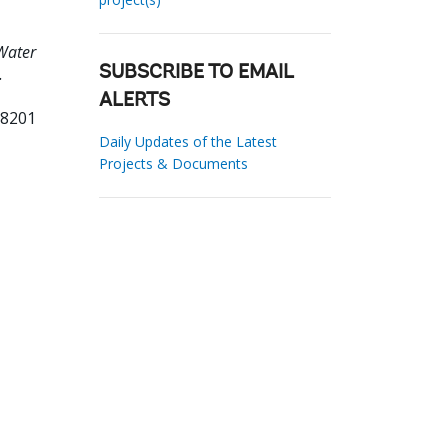
Water
.
SUBSCRIBE TO EMAIL
ALERTS
58201
Daily Updates of the Latest
Projects & Documents