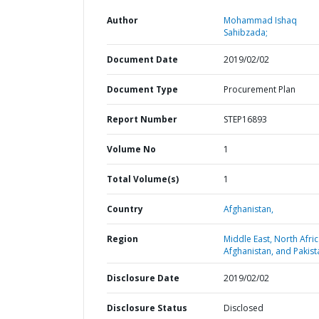
Author
Mohammad Ishaq
Sahibzada;
Document Date
2019/02/02
Document Type
Procurement Plan
Report Number
STEP16893
Volume No
1
Total Volume(s)
1
Country
Afghanistan,
Region
Middle East, North Afric
Afghanistan, and Pakist
Disclosure Date
2019/02/02
Disclosure Status
Disclosed