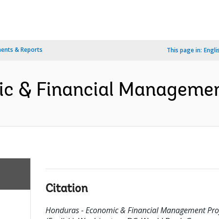
ents & Reports
This page in:
Engli
c & Financial Management
Citation
Honduras - Economic & Financial Management Pro