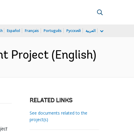
sh
Español
Français
Português
Русский
العربية
 Project (English)
RELATED LINKS
See documents related to the
project(s)
ject