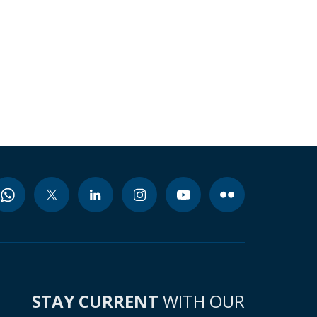
STAY CURRENT
WITH OUR