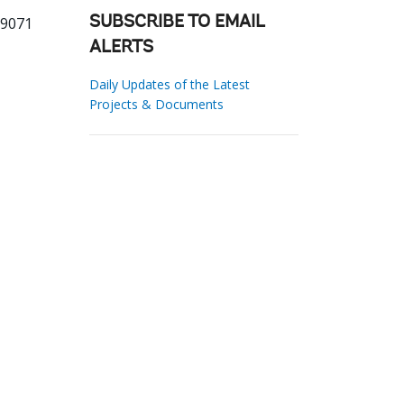
59071
SUBSCRIBE TO EMAIL
ALERTS
Daily Updates of the Latest
Projects & Documents