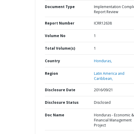
Document Type
Implementation Compl
Report Review
Report Number
ICRR12638
Volume No
1
Total Volume(s)
1
Country
Honduras,
Region
Latin America and
Caribbean,
Disclosure Date
2016/09/21
Disclosure Status
Disclosed
Doc Name
Honduras - Economic &
Financial Management
Project