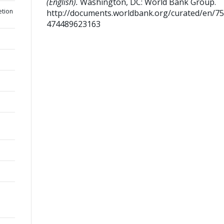
(English).
Washington, DC: World Bank Group.
etion
http://documents.worldbank.org/curated/en/7
474489623163