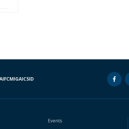
A
IFC
MIGA
ICSID
Events