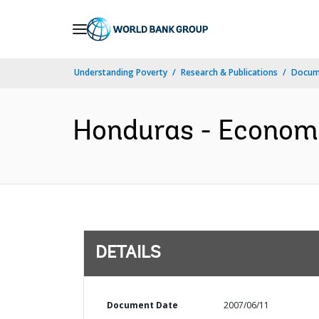
Skip
to
Main
Understanding Poverty
Research & Publications
Docum
Navigation
Honduras - Economi
DETAILS
Document Date
2007/06/11