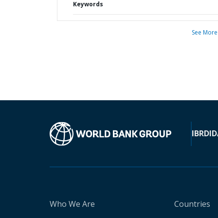
Keywords
See More
IBRD
ID
Who We Are
Countries