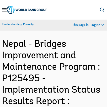
Skip
to
Main
Understanding Poverty
This page in:
English
Navigation
Nepal - Bridges
Improvement and
Maintenance Program :
P125495 -
Implementation Status
Results Report :