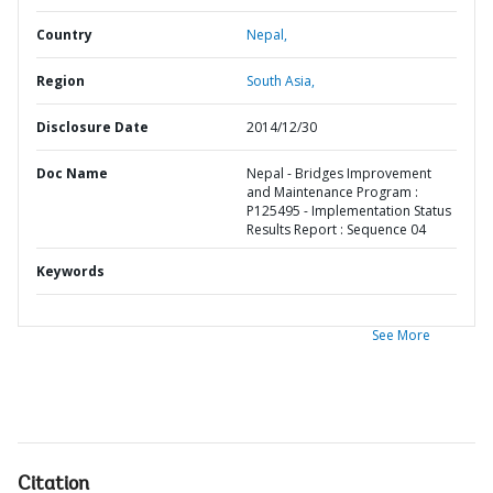
Country
Nepal,
Region
South Asia,
Disclosure Date
2014/12/30
Doc Name
Nepal - Bridges Improvement
and Maintenance Program :
P125495 - Implementation Status
Results Report : Sequence 04
Keywords
See More
Citation