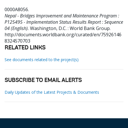
0000A8056
.
Nepal - Bridges Improvement and Maintenance Program :
P125495 - Implementation Status Results Report : Sequence
04 (English).
Washington, D.C. : World Bank Group.
http://documents.worldbank.org/curated/en/75926146
8324570703
RELATED LINKS
See documents related to the project(s)
SUBSCRIBE TO EMAIL ALERTS
Daily Updates of the Latest Projects & Documents