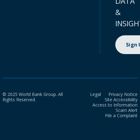
DATA
&
INSIGH
Sign
© 2025 World Bank Group. All
Legal
Privacy Notice
Rights Reserved.
Site Accessibility
Access to Information
Scam Alert
File a Complaint