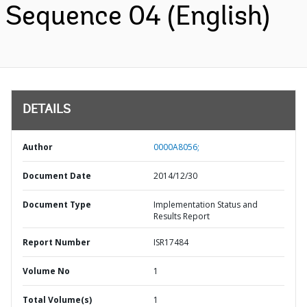
Sequence 04 (English)
DETAILS
Author
0000A8056;
Document Date
2014/12/30
Document Type
Implementation Status and
Results Report
Report Number
ISR17484
Volume No
1
Total Volume(s)
1