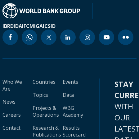
IBRD
IDA
IFC
MIGA
ICSID
Who We
Countries
Events
STAY
Are
CURR
Topics
Data
News
WITH
Projects &
WBG
Careers
Operations
Academy
OUR
LATES
Contact
Research &
Results
Publications
Scorecard