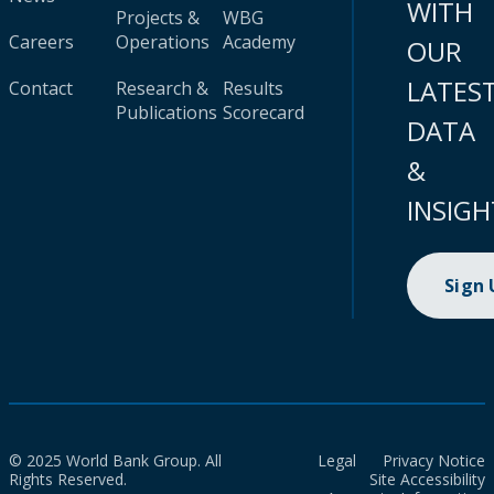
WITH
Projects &
WBG
Careers
Operations
Academy
OUR
LATES
Contact
Research &
Results
Publications
Scorecard
DATA
&
INSIGH
Sign
© 2025 World Bank Group. All
Legal
Privacy Notice
Rights Reserved.
Site Accessibility