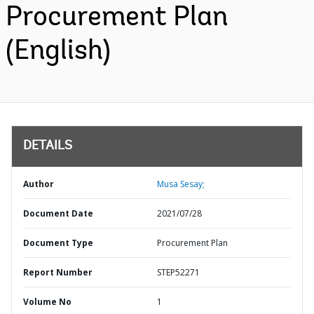
Procurement Plan
(English)
DETAILS
Author
Musa Sesay;
Document Date
2021/07/28
Document Type
Procurement Plan
Report Number
STEP52271
Volume No
1