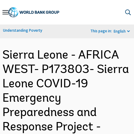
Skip
to
Main
Understanding Poverty
This page in:
English
Navigation
Sierra Leone - AFRICA
WEST- P173803- Sierra
Leone COVID-19
Emergency
Preparedness and
Response Project -