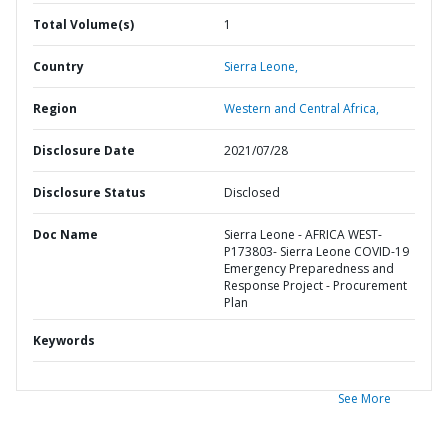
Total Volume(s)
1
Country
Sierra Leone,
Region
Western and Central Africa,
Disclosure Date
2021/07/28
Disclosure Status
Disclosed
Doc Name
Sierra Leone - AFRICA WEST-
P173803- Sierra Leone COVID-19
Emergency Preparedness and
Response Project - Procurement
Plan
Keywords
See More