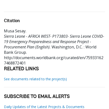
Citation
Musa Sesay
.
Sierra Leone - AFRICA WEST- P173803- Sierra Leone COVID-
19 Emergency Preparedness and Response Project -
Procurement Plan (English).
Washington, D.C. : World
Bank Group.
http://documents.worldbank.org/curated/en/75933162
7468872401
RELATED LINKS
See documents related to the project(s)
SUBSCRIBE TO EMAIL ALERTS
Daily Updates of the Latest Projects & Documents