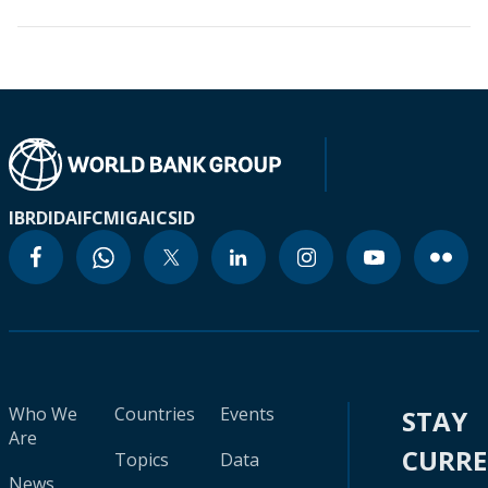
IBRD
IDA
IFC
MIGA
ICSID
Who We
Countries
Events
STAY
Are
CURR
Topics
Data
News