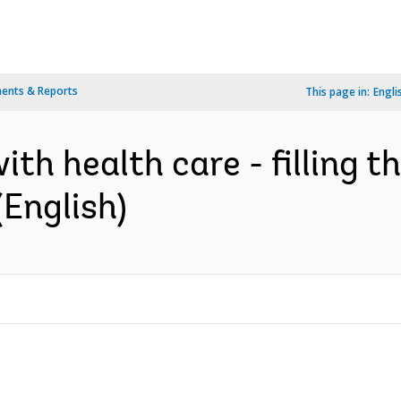
ents & Reports
This page in:
Engli
th health care - filling t
(English)