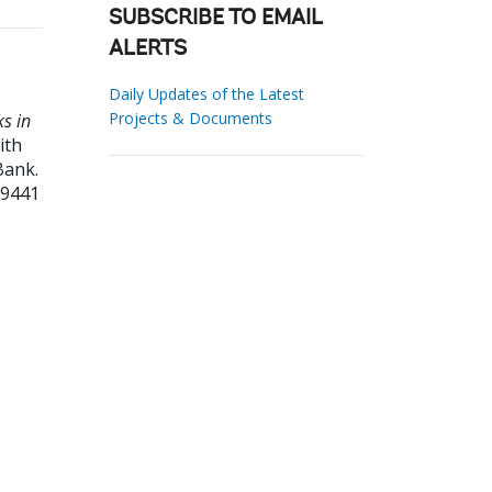
SUBSCRIBE TO EMAIL
ALERTS
Daily Updates of the Latest
Projects & Documents
ks in
ith
Bank.
59441