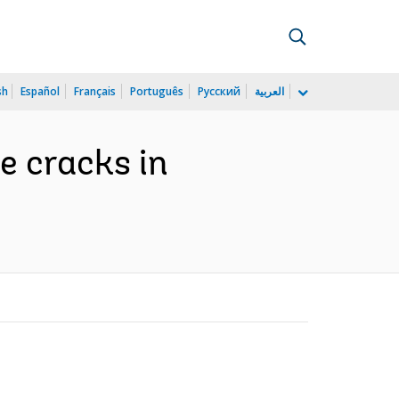
sh
Español
Français
Português
Русский
العربية
he cracks in