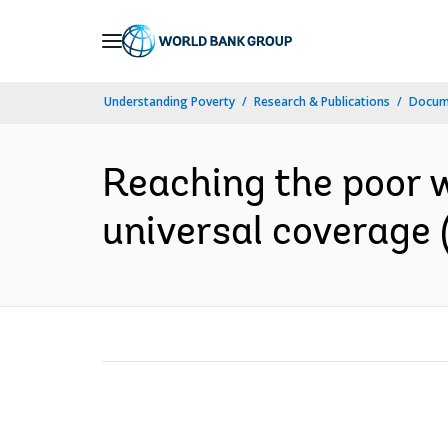
Skip
to
Main
Understanding Poverty
Research & Publications
Docum
Navigation
Reaching the poor wi
universal coverage 