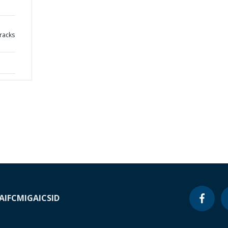
cracks
A
IFC
MIGA
ICSID