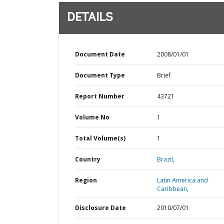
DETAILS
Document Date
2008/01/01
Document Type
Brief
Report Number
43721
Volume No
1
Total Volume(s)
1
Country
Brazil,
Region
Latin America and
Caribbean,
Disclosure Date
2010/07/01