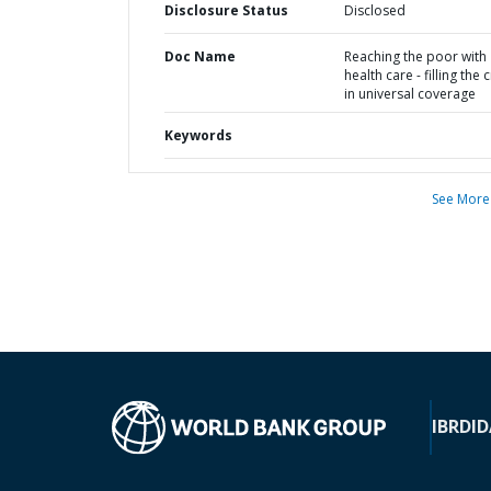
Disclosure Status
Disclosed
Doc Name
Reaching the poor with
health care - filling the 
in universal coverage
Keywords
See More
IBRD
ID