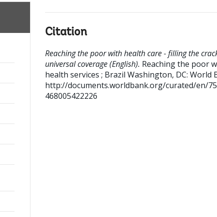
Citation
Reaching the poor with health care - filling the crac
universal coverage (English).
Reaching the poor w
health services ; Brazil
Washington, DC: World 
http://documents.worldbank.org/curated/en/7
468005422226