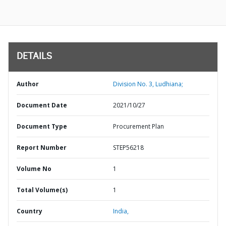
DETAILS
Author
Division No. 3, Ludhiana;
Document Date
2021/10/27
Document Type
Procurement Plan
Report Number
STEP56218
Volume No
1
Total Volume(s)
1
Country
India,