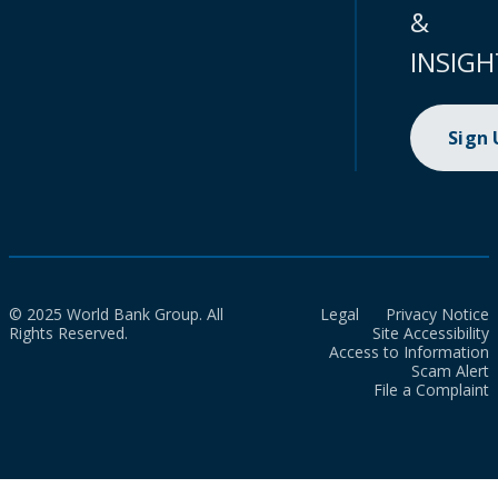
&
INSIGH
Sign
© 2025 World Bank Group. All
Legal
Privacy Notice
Rights Reserved.
Site Accessibility
Access to Information
Scam Alert
File a Complaint