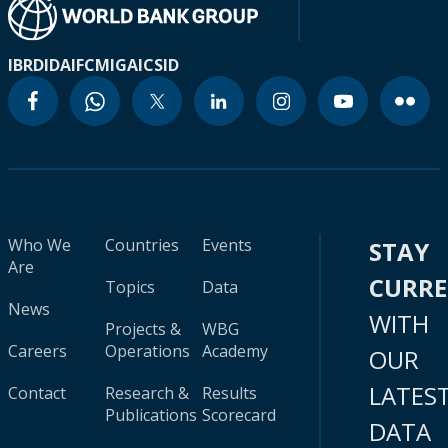
IBRD
IDA
IFC
MIGA
ICSID
Who We
Countries
Events
STAY
Are
CURR
Topics
Data
News
WITH
Projects &
WBG
Careers
Operations
Academy
OUR
LATES
Contact
Research &
Results
Publications
Scorecard
DATA