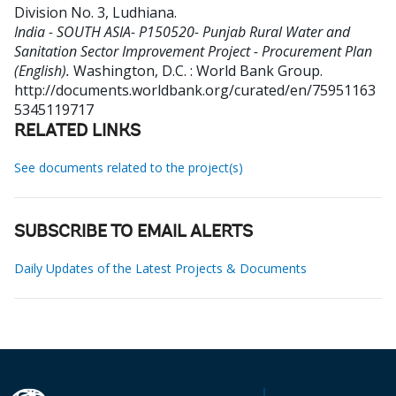
Division No. 3, Ludhiana
.
India - SOUTH ASIA- P150520- Punjab Rural Water and
Sanitation Sector Improvement Project - Procurement Plan
(English).
Washington, D.C. : World Bank Group.
http://documents.worldbank.org/curated/en/75951163
5345119717
RELATED LINKS
See documents related to the project(s)
SUBSCRIBE TO EMAIL ALERTS
Daily Updates of the Latest Projects & Documents