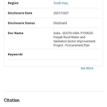
Region
South Asia,
Disclosure Date
2021/10/27
Disclosure Status
Disclosed
Doc Name
India - SOUTH ASIA- P150520-
Punjab Rural Water and
Sanitation Sector Improvement
Project - Procurement Plan
Keywords
See More
Citation