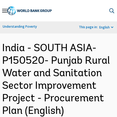
Skip
to
Main
Understanding Poverty
This page in:
English
Navigation
India - SOUTH ASIA-
P150520- Punjab Rural
Water and Sanitation
Sector Improvement
Project - Procurement
Plan (English)