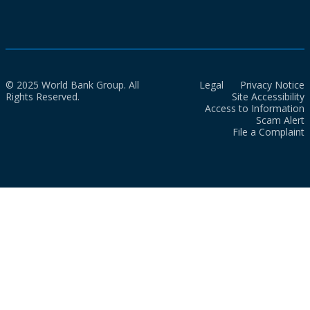
© 2025 World Bank Group. All
Legal
Privacy Notice
Rights Reserved.
Site Accessibility
Access to Information
Scam Alert
File a Complaint