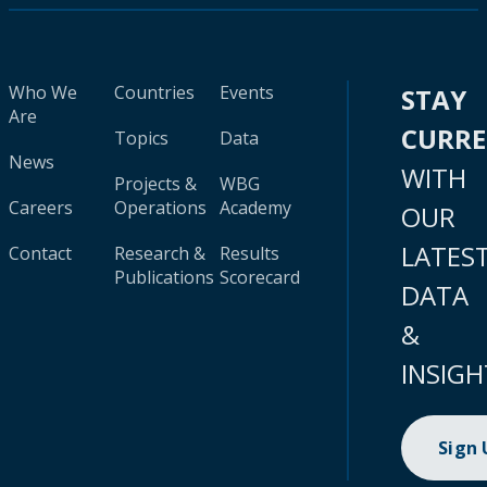
Who We
Countries
Events
STAY
Are
CURR
Topics
Data
News
WITH
Projects &
WBG
Careers
Operations
Academy
OUR
LATES
Contact
Research &
Results
Publications
Scorecard
DATA
&
INSIGH
Sign