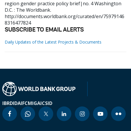
region gender practice policy brief|no. 4
Washington
D.C. : The Worldbank.
http://documents.worldbank.org/curated/en/75979146
8316477824
SUBSCRIBE TO EMAIL ALERTS
Daily Updates of the Latest Projects & Documents
IBRD
IDA
IFC
MIGA
ICSID