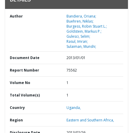
DETAILS
Author
Bandiera, Oriana;
Buehren, Niklas;
Burgess, Robin Stuart L.;
Goldstein, Markus P.;
Gulesci, Selim;
Rasul, Imran;
Sulaiman, Munshi;
Document Date
2013/01/01
Report Number
75562
Volume No
1
Total Volume(s)
1
Country
Uganda,
Region
Eastern and Southern Africa,
Disclosure Date
2013/02/26