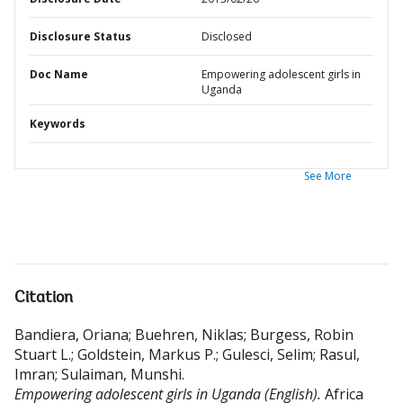
Disclosure Status
Disclosed
Doc Name
Empowering adolescent girls in
Uganda
Keywords
See More
Citation
Bandiera, Oriana
;
Buehren, Niklas
;
Burgess, Robin
Stuart L.
;
Goldstein, Markus P.
;
Gulesci, Selim
;
Rasul,
Imran
;
Sulaiman, Munshi
.
Empowering adolescent girls in Uganda (English).
Africa