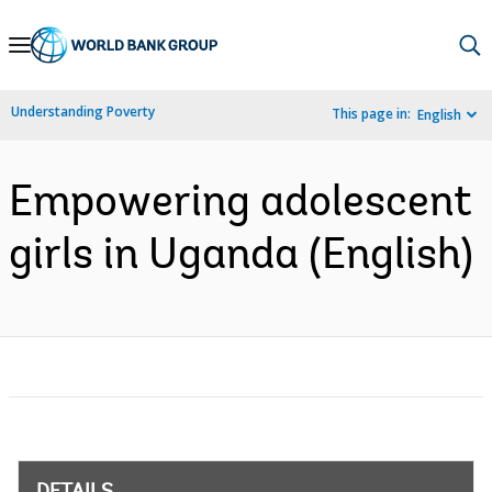
Skip
to
Main
Understanding Poverty
This page in:
English
Navigation
Empowering adolescent
girls in Uganda (English)