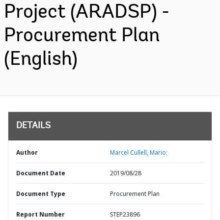
Project (ARADSP) -
Procurement Plan
(English)
DETAILS
Author
Marcel Cullell, Mario;
Document Date
2019/08/28
Document Type
Procurement Plan
Report Number
STEP23896