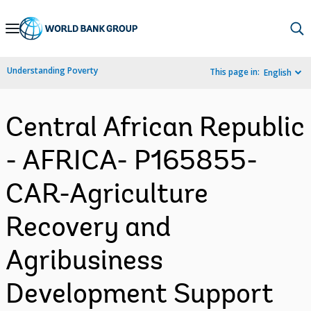
Skip
to
Main
Understanding Poverty
This page in:
English
Navigation
Central African Republic
- AFRICA- P165855-
CAR-Agriculture
Recovery and
Agribusiness
Development Support