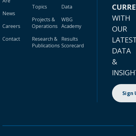
Are
CURR
Topics
Data
News
WITH
Projects &
WBG
Careers
Operations
Academy
OUR
LATES
Contact
Research &
Results
Publications
Scorecard
DATA
&
INSIGH
Sign