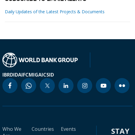
Daily Updates of the Latest Projects & Documents
IBRD
IDA
IFC
MIGA
ICSID
Who We
Countries
Events
STAY