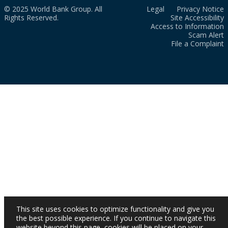
© 2025 World Bank Group. All
Legal
Privacy Notice
Rights Reserved.
Site Accessibility
Access to Information
Scam Alert
File a Complaint
This site uses cookies to optimize functionality and give you
the best possible experience. If you continue to navigate this
website beyond this page, cookies will be placed on your