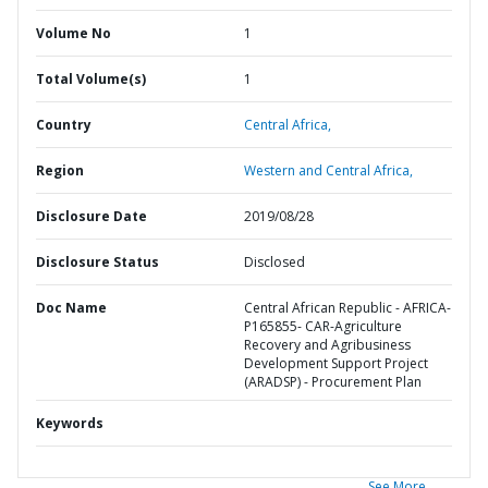
Volume No
1
Total Volume(s)
1
Country
Central Africa,
Region
Western and Central Africa,
Disclosure Date
2019/08/28
Disclosure Status
Disclosed
Doc Name
Central African Republic - AFRICA-
P165855- CAR-Agriculture
Recovery and Agribusiness
Development Support Project
(ARADSP) - Procurement Plan
Keywords
See More