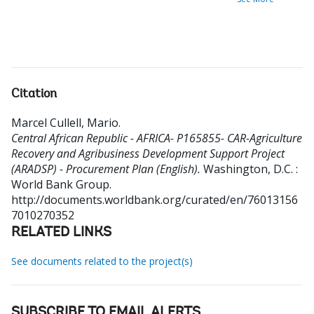
Citation
Marcel Cullell, Mario
.
Central African Republic - AFRICA- P165855- CAR-Agriculture
Recovery and Agribusiness Development Support Project
(ARADSP) - Procurement Plan (English).
Washington, D.C. :
World Bank Group.
http://documents.worldbank.org/curated/en/76013156
7010270352
RELATED LINKS
See documents related to the project(s)
SUBSCRIBE TO EMAIL ALERTS