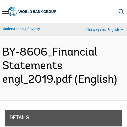
Skip
to
Main
Understanding Poverty
This page in:
English
Navigation
BY-8606_Financial
Statements
engl_2019.pdf (English)
DETAILS