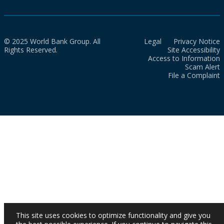
© 2025 World Bank Group. All
Legal
Privacy Notice
Rights Reserved.
Site Accessibility
Access to Information
Scam Alert
File a Complaint
This site uses cookies to optimize functionality and give you