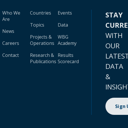
Who We
Countries
Events
STAY
Are
CURR
Topics
Data
News
WITH
Projects &
WBG
Careers
Operations
Academy
OUR
LATES
Contact
Research &
Results
Publications
Scorecard
DATA
&
INSIGH
Sign