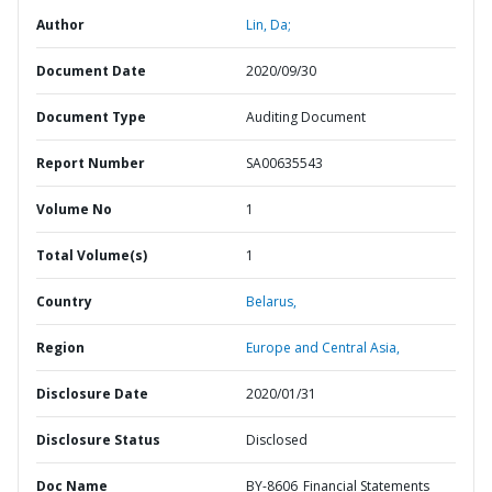
Author
Lin, Da;
Document Date
2020/09/30
Document Type
Auditing Document
Report Number
SA00635543
Volume No
1
Total Volume(s)
1
Country
Belarus,
Region
Europe and Central Asia,
Disclosure Date
2020/01/31
Disclosure Status
Disclosed
Doc Name
BY-8606_Financial Statements