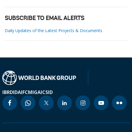
SUBSCRIBE TO EMAIL ALERTS
Daily Updates of the Latest Projects & Documents
IBRD
IDA
IFC
MIGA
ICSID