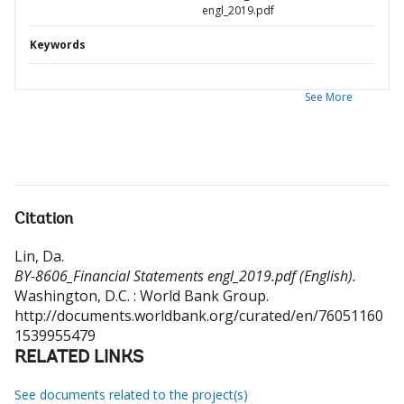
engl_2019.pdf
Keywords
See More
Citation
Lin, Da
.
BY-8606_Financial Statements engl_2019.pdf (English).
Washington, D.C. : World Bank Group.
http://documents.worldbank.org/curated/en/76051160
1539955479
RELATED LINKS
See documents related to the project(s)