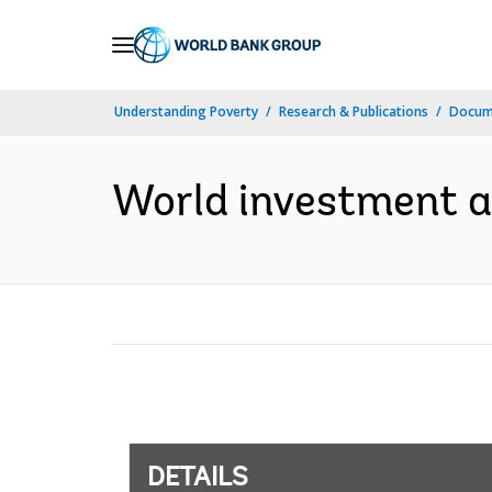
Skip
to
Main
Understanding Poverty
Research & Publications
Docum
Navigation
World investment an
DETAILS