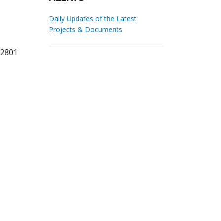
Daily Updates of the Latest
Projects & Documents
62801