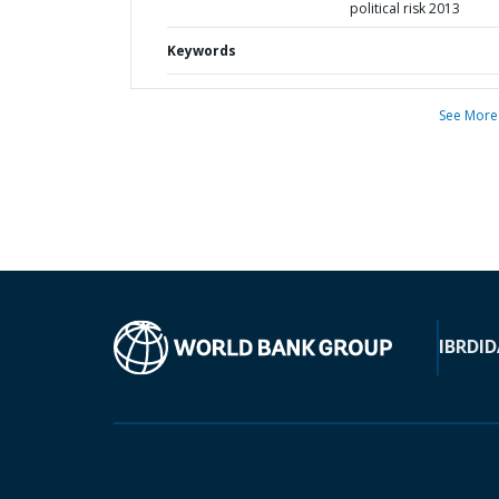
political risk 2013
Keywords
See More
IBRD
ID