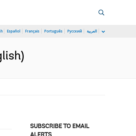
sh
Español
Français
Português
Русский
العربية
lish)
SUBSCRIBE TO EMAIL
ALERTS