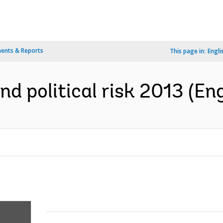
ents & Reports
This page in:
Engli
d political risk 2013 (Eng