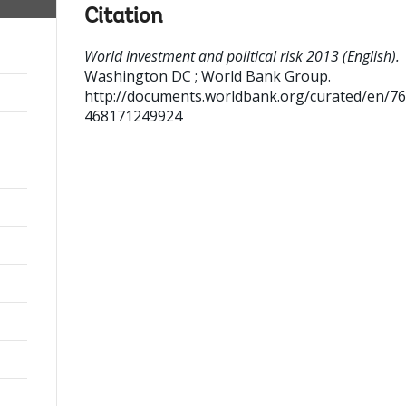
Citation
World investment and political risk 2013 (English).
Washington DC ; World Bank Group.
http://documents.worldbank.org/curated/en/7
468171249924