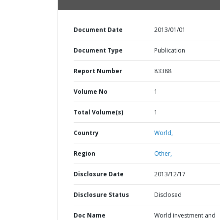
Document Date
2013/01/01
Document Type
Publication
Report Number
83388
Volume No
1
Total Volume(s)
1
Country
World,
Region
Other,
Disclosure Date
2013/12/17
Disclosure Status
Disclosed
Doc Name
World investment and