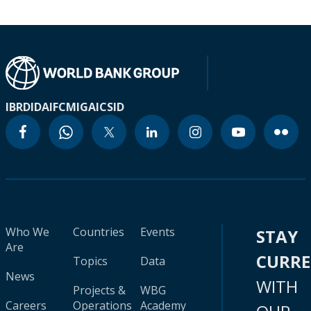
IBRD
IDA
IFC
MIGA
ICSID
Who We
Countries
Events
STAY
Are
CURR
Topics
Data
News
WITH
Projects &
WBG
Careers
Operations
Academy