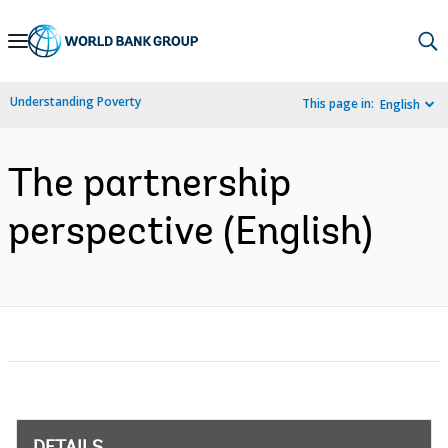
Skip
to
Main
Understanding Poverty
This page in:
English
Navigation
The partnership
perspective (English)