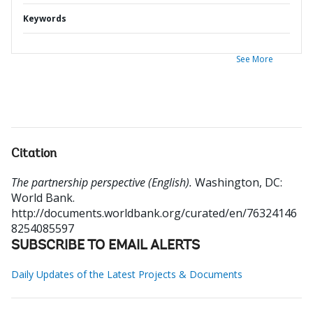
Keywords
See More
Citation
The partnership perspective (English).
Washington, DC:
World Bank.
http://documents.worldbank.org/curated/en/76324146
8254085597
SUBSCRIBE TO EMAIL ALERTS
Daily Updates of the Latest Projects & Documents