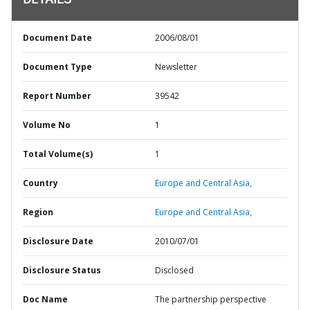
DETAILS
Document Date
2006/08/01
Document Type
Newsletter
Report Number
39542
Volume No
1
Total Volume(s)
1
Country
Europe and Central Asia,
Region
Europe and Central Asia,
Disclosure Date
2010/07/01
Disclosure Status
Disclosed
Doc Name
The partnership perspective