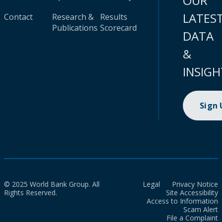
OUR
LATES
Contact
Research &
Results
Publications
Scorecard
DATA
&
INSIGH
Sign
© 2025 World Bank Group. All
Legal
Privacy Notice
Rights Reserved.
Site Accessibility
Access to Information
Scam Alert
File a Complaint