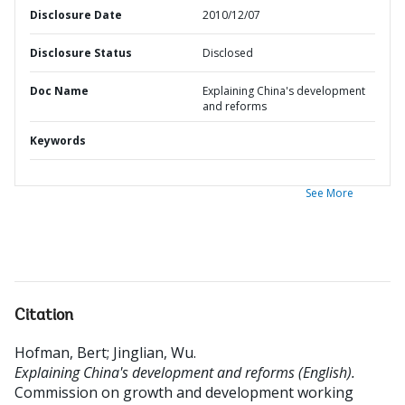
Disclosure Date
2010/12/07
Disclosure Status
Disclosed
Doc Name
Explaining China's development
and reforms
Keywords
See More
Citation
Hofman, Bert
;
Jinglian, Wu
.
Explaining China's development and reforms (English).
Commission on growth and development working