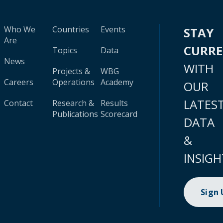
Who We
Countries
Events
STAY
Are
CURR
Topics
Data
News
WITH
Projects &
WBG
Careers
Operations
Academy
OUR
LATES
Contact
Research &
Results
Publications
Scorecard
DATA
&
INSIGH
Sign