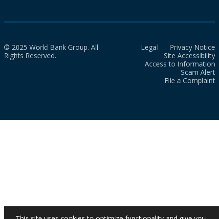
© 2025 World Bank Group. All
Legal
Privacy Notice
Rights Reserved.
Site Accessibility
Access to Information
Scam Alert
File a Complaint
This site uses cookies to optimize functionality and give you