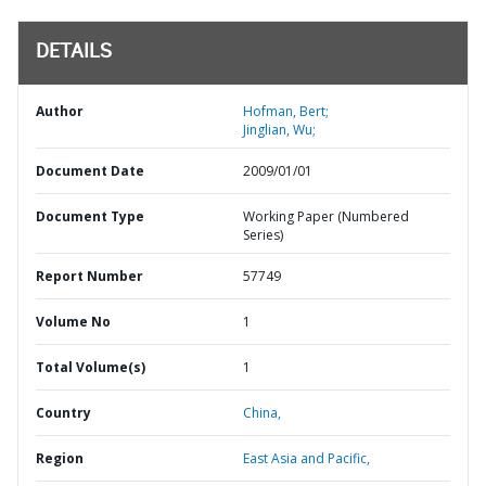
DETAILS
Author
Hofman, Bert;
Jinglian, Wu;
Document Date
2009/01/01
Document Type
Working Paper (Numbered
Series)
Report Number
57749
Volume No
1
Total Volume(s)
1
Country
China,
Region
East Asia and Pacific,