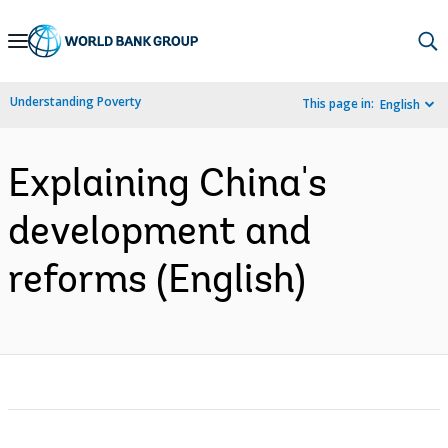
Skip
to
Main
Understanding Poverty
This page in:
English
Navigation
Explaining China's
development and
reforms (English)