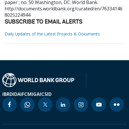
paper ; no. 50
Washington, DC: World Bank.
http://documents.worldbank.org/curated/en/76334146
8025224944
SUBSCRIBE TO EMAIL ALERTS
Daily Updates of the Latest Projects & Documents
IBRD
IDA
IFC
MIGA
ICSID