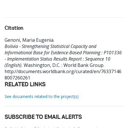
Citation
Genoni, Maria Eugenia
.
Bolivia - Strengthening Statistical Capacity and
Informational Base for Evidence-Based Planning : P101336
- Implementation Status Results Report : Sequence 10
(English).
Washington, D.C. : World Bank Group.
http://documents.worldbank.org/curated/en/76337146
8007260261
RELATED LINKS
See documents related to the project(s)
SUBSCRIBE TO EMAIL ALERTS