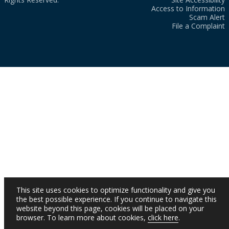
Access to Information
Scam Alert
File a Complaint
This site uses cookies to optimize functionality and give you
the best possible experience. If you continue to navigate this
website beyond this page, cookies will be placed on your
browser. To learn more about cookies,
click here
.