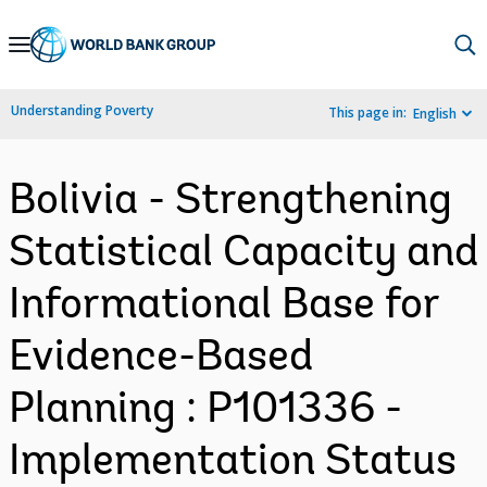
Skip
to
Main
Understanding Poverty
This page in:
English
Navigation
Bolivia - Strengthening
Statistical Capacity and
Informational Base for
Evidence-Based
Planning : P101336 -
Implementation Status