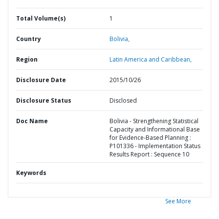
Total Volume(s)
1
Country
Bolivia,
Region
Latin America and Caribbean,
Disclosure Date
2015/10/26
Disclosure Status
Disclosed
Doc Name
Bolivia - Strengthening Statistical
Capacity and Informational Base
for Evidence-Based Planning :
P101336 - Implementation Status
Results Report : Sequence 10
Keywords
See More