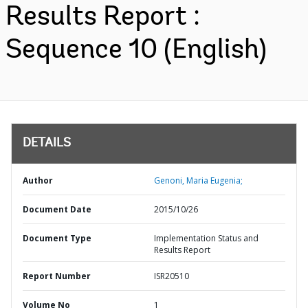
Results Report :
Sequence 10 (English)
DETAILS
Author
Genoni, Maria Eugenia;
Document Date
2015/10/26
Document Type
Implementation Status and
Results Report
Report Number
ISR20510
Volume No
1