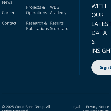
News
WITH
Projects &
WBG
Careers
Operations
Academy
OUR
LATES
Contact
Research &
Results
Publications
Scorecard
DATA
&
INSIGH
Sign
© 2025 World Bank Group. All
Legal
Privacy Notice
Rights Reserved.
Site Accessibility