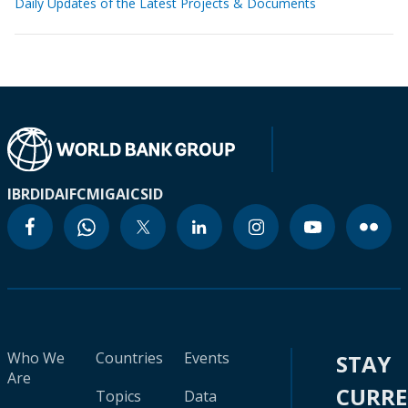
Daily Updates of the Latest Projects & Documents
IBRD
IDA
IFC
MIGA
ICSID
Who We
Countries
Events
STAY
Are
CURR
Topics
Data