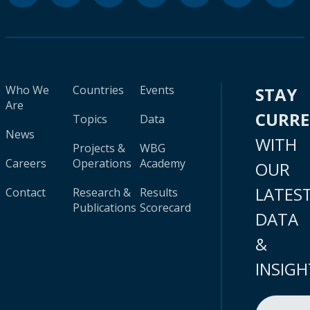
Who We
Countries
Events
STAY
Are
CURR
Topics
Data
News
WITH
Projects &
WBG
Careers
Operations
Academy
OUR
LATES
Contact
Research &
Results
Publications
Scorecard
DATA
&
INSIGH