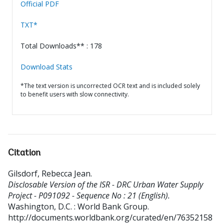
Official PDF
TXT*
Total Downloads** : 178
Download Stats
*The text version is uncorrected OCR text and is included solely
to benefit users with slow connectivity.
Citation
Gilsdorf, Rebecca Jean
.
Disclosable Version of the ISR - DRC Urban Water Supply
Project - P091092 - Sequence No : 21 (English).
Washington, D.C. : World Bank Group.
http://documents.worldbank.org/curated/en/76352158