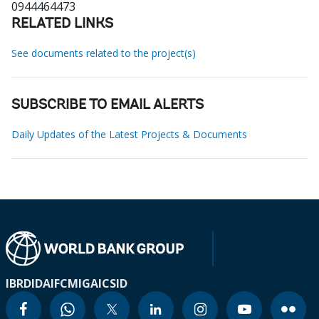
0944464473
RELATED LINKS
See documents related to the project(s)
SUBSCRIBE TO EMAIL ALERTS
Daily Updates of the Latest Projects & Documents
IBRD
IDA
IFC
MIGA
ICSID