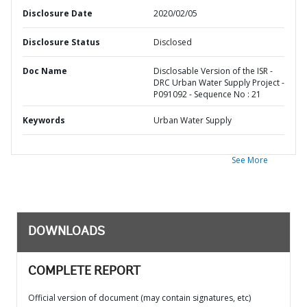
Disclosure Date
2020/02/05
Disclosure Status
Disclosed
Doc Name
Disclosable Version of the ISR -
DRC Urban Water Supply Project -
P091092 - Sequence No : 21
Keywords
Urban Water Supply
See More
DOWNLOADS
COMPLETE REPORT
Official version of document (may contain signatures, etc)