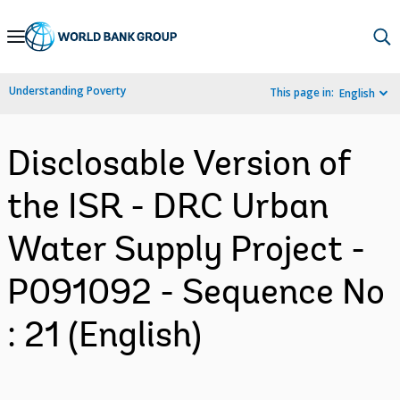
Skip
to
Main
Understanding Poverty
This page in:
English
Navigation
Disclosable Version of
the ISR - DRC Urban
Water Supply Project -
P091092 - Sequence No
: 21 (English)