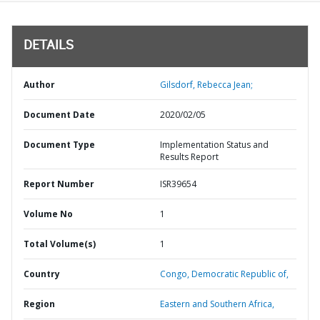
DETAILS
Author
Gilsdorf, Rebecca Jean;
Document Date
2020/02/05
Document Type
Implementation Status and
Results Report
Report Number
ISR39654
Volume No
1
Total Volume(s)
1
Country
Congo,
Democratic Republic of,
Region
Eastern and Southern Africa,