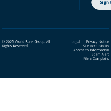
Sign
© 2025 World Bank Group. All
Legal
Privacy Notice
Rights Reserved.
Site Accessibility
Access to Information
Scam Alert
File a Complaint