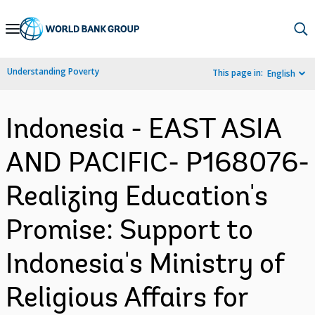
Skip
to
Main
Understanding Poverty
This page in:
English
Navigation
Indonesia - EAST ASIA
AND PACIFIC- P168076-
Realizing Education's
Promise: Support to
Indonesia's Ministry of
Religious Affairs for