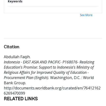
Keywords
See More
Citation
Abdullah Faqih
.
Indonesia - EAST ASIA AND PACIFIC- P168076- Realizing
Education's Promise: Support to Indonesia's Ministry of
Religious Affairs for Improved Quality of Education -
Procurement Plan (English).
Washington, D.C. : World
Bank Group.
http://documents.worldbank.org/curated/en/76412162
6269470099
RELATED LINKS