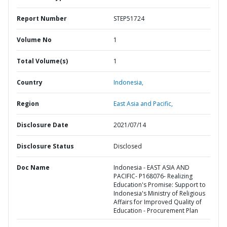
Report Number
STEP51724
Volume No
1
Total Volume(s)
1
Country
Indonesia,
Region
East Asia and Pacific,
Disclosure Date
2021/07/14
Disclosure Status
Disclosed
Doc Name
Indonesia - EAST ASIA AND
PACIFIC- P168076- Realizing
Education's Promise: Support to
Indonesia's Ministry of Religious
Affairs for Improved Quality of
Education - Procurement Plan