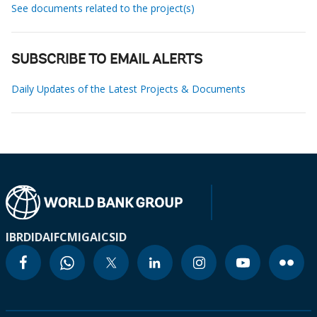
See documents related to the project(s)
SUBSCRIBE TO EMAIL ALERTS
Daily Updates of the Latest Projects & Documents
IBRD
IDA
IFC
MIGA
ICSID