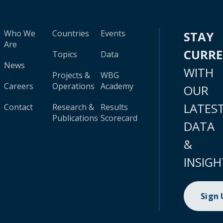
Who We
Countries
Events
STAY
Are
CURR
Topics
Data
News
WITH
Projects &
WBG
Careers
Operations
Academy
OUR
LATES
Contact
Research &
Results
Publications
Scorecard
DATA
&
INSIGH
Sign