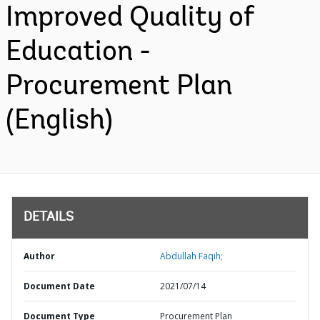
Improved Quality of
Education -
Procurement Plan
(English)
DETAILS
Author
Abdullah Faqih;
Document Date
2021/07/14
Document Type
Procurement Plan