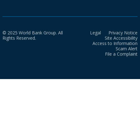
© 2025 World Bank Group. All
Legal
Privacy Notice
Rights Reserved.
Site Accessibility
Access to Information
Scam Alert
File a Complaint