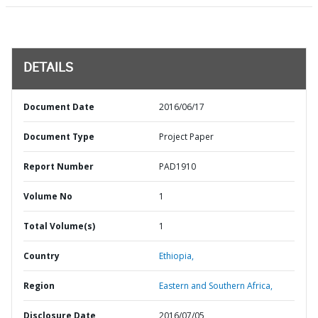
DETAILS
Document Date
2016/06/17
Document Type
Project Paper
Report Number
PAD1910
Volume No
1
Total Volume(s)
1
Country
Ethiopia,
Region
Eastern and Southern Africa,
Disclosure Date
2016/07/05