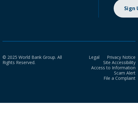
Sign
© 2025 World Bank Group. All
Legal
Privacy Notice
Rights Reserved.
Site Accessibility
Access to Information
Scam Alert
File a Complaint