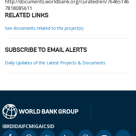
http://documents.worldbank.org/curated/en/76465146
7818085611
RELATED LINKS
See documents related to the project(s)
SUBSCRIBE TO EMAIL ALERTS
Daily Updates of the Latest Projects & Documents
IBRD
IDA
IFC
MIGA
ICSID