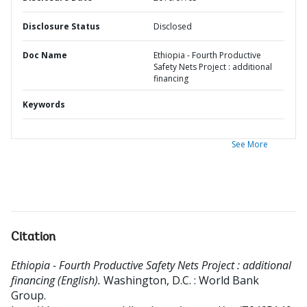
Disclosure Status
Disclosed
Doc Name
Ethiopia - Fourth Productive
Safety Nets Project : additional
financing
Keywords
See More
Citation
Ethiopia - Fourth Productive Safety Nets Project : additional
financing (English).
Washington, D.C. : World Bank
Group.