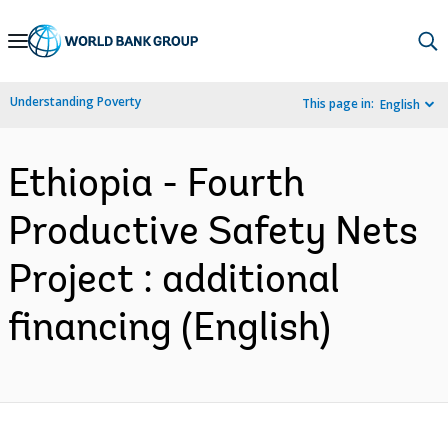
Skip
to
Main
Understanding Poverty
This page in:
English
Navigation
Ethiopia - Fourth
Productive Safety Nets
Project : additional
financing (English)