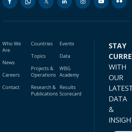
Who We
Countries
Events
STAY
Are
CURR
Topics
Data
News
WITH
Projects &
WBG
Careers
Operations
Academy
OUR
LATES
Contact
Research &
Results
Publications
Scorecard
DATA
&
INSIGH