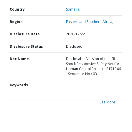
Country
Somalia,
Region
Eastern and Southern Africa,
Disclosure Date
2020/12/22
Disclosure Status
Disclosed
Doc Name
Disclosable Version of the ISR -
Shock Responsive Safety Net for
Human Capital Project - P171346
- Sequence No : 03
Keywords
See More