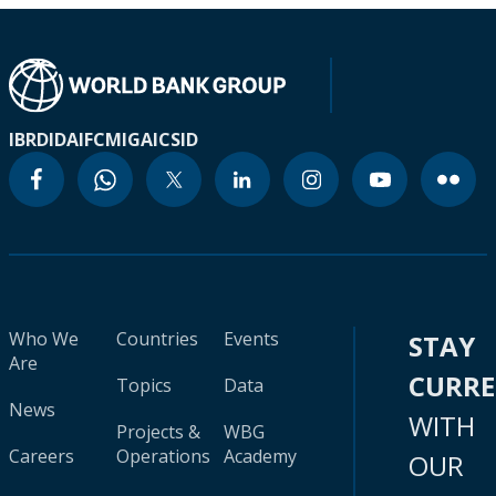
IBRD
IDA
IFC
MIGA
ICSID
Who We
Countries
Events
STAY
Are
CURR
Topics
Data
News
WITH
Projects &
WBG
Careers
Operations
Academy
OUR