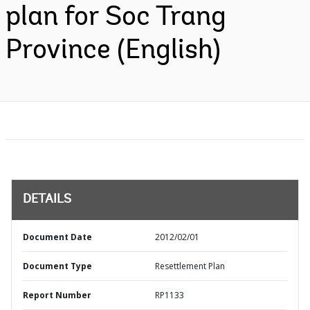
plan for Soc Trang
Province (English)
DETAILS
Document Date
2012/02/01
Document Type
Resettlement Plan
Report Number
RP1133