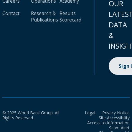
Careers
Operations
Academy
OUR
LATES
Contact
Research &
Results
Publications
Scorecard
DATA
&
INSIGH
Sign
© 2025 World Bank Group. All
Legal
Privacy Notice
Rights Reserved.
Site Accessibility
Access to Information
Scam Alert