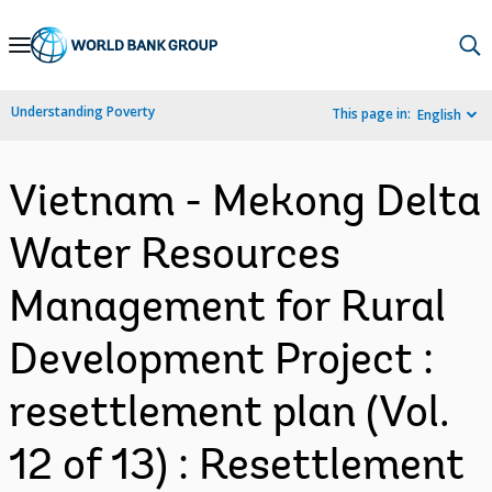
Skip
to
Main
Understanding Poverty
This page in:
English
Navigation
Vietnam - Mekong Delta
Water Resources
Management for Rural
Development Project :
resettlement plan (Vol.
12 of 13) : Resettlement