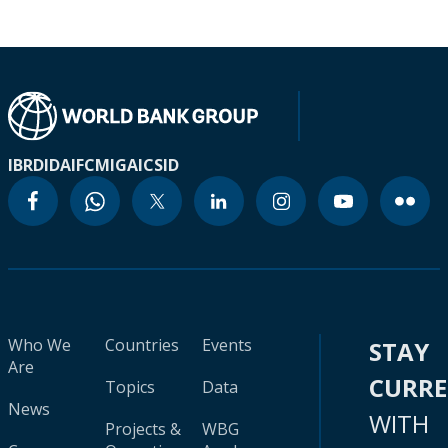
IBRD
IDA
IFC
MIGA
ICSID
Who We
Countries
Events
STAY
Are
CURR
Topics
Data
News
WITH
Projects &
WBG