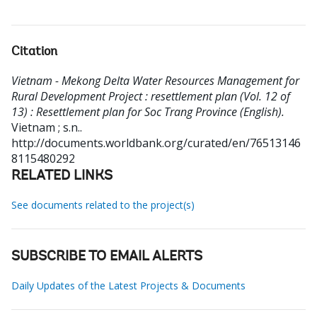
Citation
Vietnam - Mekong Delta Water Resources Management for
Rural Development Project : resettlement plan (Vol. 12 of
13) : Resettlement plan for Soc Trang Province (English).
Vietnam ; s.n..
http://documents.worldbank.org/curated/en/76513146
8115480292
RELATED LINKS
See documents related to the project(s)
SUBSCRIBE TO EMAIL ALERTS
Daily Updates of the Latest Projects & Documents