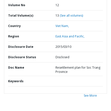
Volume No
12
Total Volume(s)
13
(See all volumes)
Country
Viet Nam,
Region
East Asia and Pacific,
Disclosure Date
2015/03/10
Disclosure Status
Disclosed
Doc Name
Resettlement plan for Soc Trang
Province
Keywords
See More