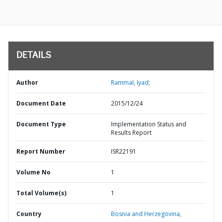
DETAILS
Author
Rammal, Iyad;
Document Date
2015/12/24
Document Type
Implementation Status and
Results Report
Report Number
ISR22191
Volume No
1
Total Volume(s)
1
Country
Bosnia and Herzegovina,