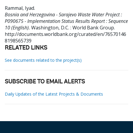
Rammal, Iyad
.
Bosnia and Herzegovina - Sarajevo Waste Water Project :
P090675 - Implementation Status Results Report : Sequence
10 (English).
Washington, D.C. : World Bank Group.
http://documents.worldbank.org/curated/en/76570146
8198565739
RELATED LINKS
See documents related to the project(s)
SUBSCRIBE TO EMAIL ALERTS
Daily Updates of the Latest Projects & Documents