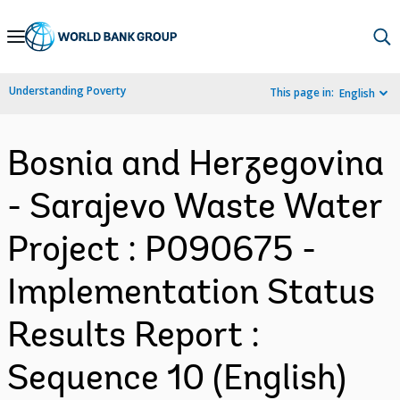
Skip
to
Main
Understanding Poverty
This page in:
English
Navigation
Bosnia and Herzegovina
- Sarajevo Waste Water
Project : P090675 -
Implementation Status
Results Report :
Sequence 10 (English)