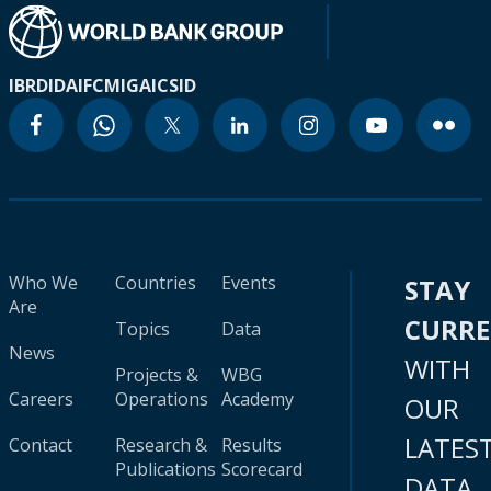
IBRD
IDA
IFC
MIGA
ICSID
Who We
Countries
Events
STAY
Are
CURR
Topics
Data
News
WITH
Projects &
WBG
Careers
Operations
Academy
OUR
LATES
Contact
Research &
Results
Publications
Scorecard
DATA