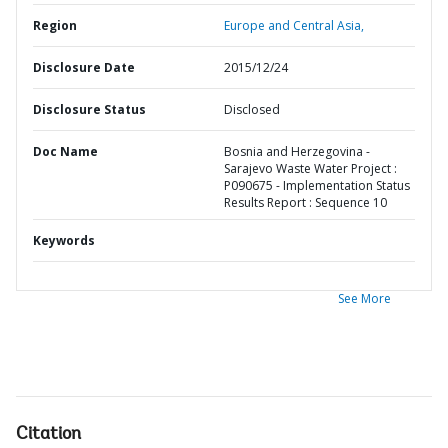
Region
Europe and Central Asia,
Disclosure Date
2015/12/24
Disclosure Status
Disclosed
Doc Name
Bosnia and Herzegovina -
Sarajevo Waste Water Project :
P090675 - Implementation Status
Results Report : Sequence 10
Keywords
See More
Citation