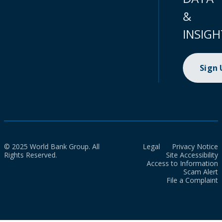
&
INSIGH
Sign
© 2025 World Bank Group. All
Legal
Privacy Notice
Rights Reserved.
Site Accessibility
Access to Information
Scam Alert
File a Complaint