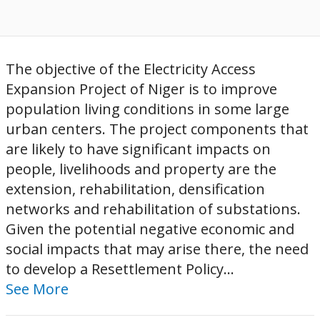
The objective of the Electricity Access
Expansion Project of Niger is to improve
population living conditions in some large
urban centers. The project components that
are likely to have significant impacts on
people, livelihoods and property are the
extension, rehabilitation, densification
networks and rehabilitation of substations.
Given the potential negative economic and
social impacts that may arise there, the need
to develop a Resettlement Policy...
See More