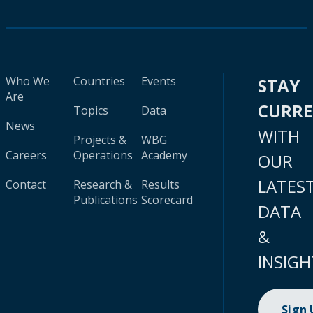
Who We
Countries
Events
STAY
Are
CURR
Topics
Data
News
WITH
Projects &
WBG
Careers
Operations
Academy
OUR
LATES
Contact
Research &
Results
Publications
Scorecard
DATA
&
INSIGH
Sign