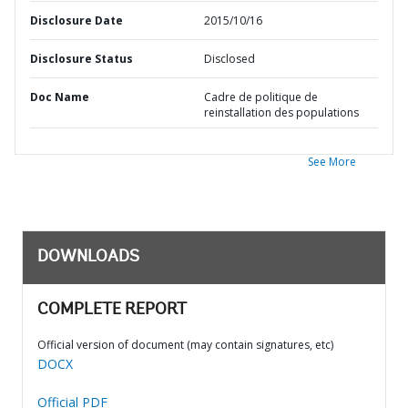
Disclosure Date
2015/10/16
Disclosure Status
Disclosed
Doc Name
Cadre de politique de
reinstallation des populations
See More
DOWNLOADS
COMPLETE REPORT
Official version of document (may contain signatures, etc)
DOCX
Official PDF