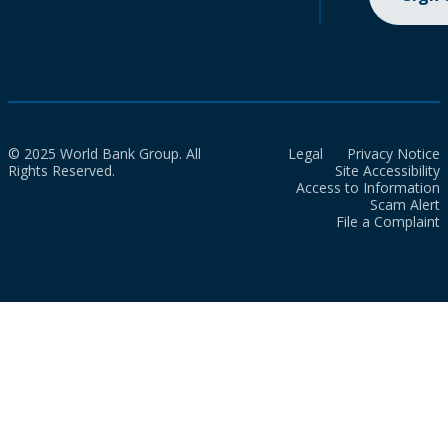
© 2025 World Bank Group. All
Legal
Privacy Notice
Rights Reserved.
Site Accessibility
Access to Information
Scam Alert
File a Complaint