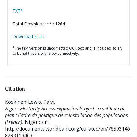
TXT*
Total Downloads** : 1264
Download Stats
*The text version is uncorrected OCR text and is included solely
to benefit users with slow connectivity.
Citation
Koskinen-Lewis, Paivi
.
Niger - Electricity Access Expansion Project : resettlement
plan : Cadre de politique de reinstallation des populations
(French).
Niger ; s.n..
http://documents.worldbank.org/curated/en/76593146
8293113463