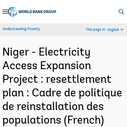
Skip
to
Main
Understanding Poverty
This page in:
English
Navigation
Niger - Electricity
Access Expansion
Project : resettlement
plan : Cadre de politique
de reinstallation des
populations (French)