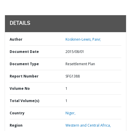
DETAILS
Author
Koskinen-Lewis, Paivi;
Document Date
2015/08/01
Document Type
Resettlement Plan
Report Number
SFG1388
Volume No
1
Total Volume(s)
1
Country
Niger,
Region
Western and Central Africa,