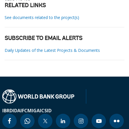
RELATED LINKS
See documents related to the project(s)
SUBSCRIBE TO EMAIL ALERTS
Daily Updates of the Latest Projects & Documents
IBRD
IDA
IFC
MIGA
ICSID