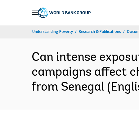
Skip
to
Main
Understanding Poverty
Research & Publications
Docum
Navigation
Can intense exposu
campaigns affect ch
from Senegal (Engli