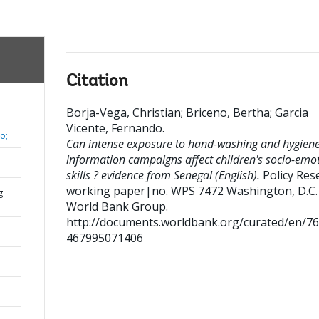
Citation
Borja-Vega, Christian
;
Briceno, Bertha
;
Garcia
Vicente, Fernando
.
o;
Can intense exposure to hand-washing and hygien
information campaigns affect children's socio-emo
skills ? evidence from Senegal (English).
Policy Res
working paper|no. WPS 7472
Washington, D.C. 
g
World Bank Group.
http://documents.worldbank.org/curated/en/7
467995071406