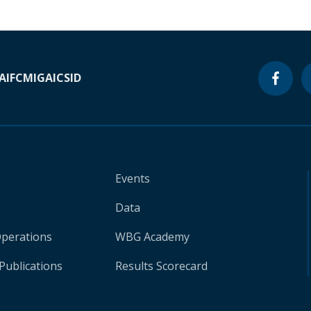
A
IFC
MIGA
ICSID
Events
Data
Operations
WBG Academy
Publications
Results Scorecard