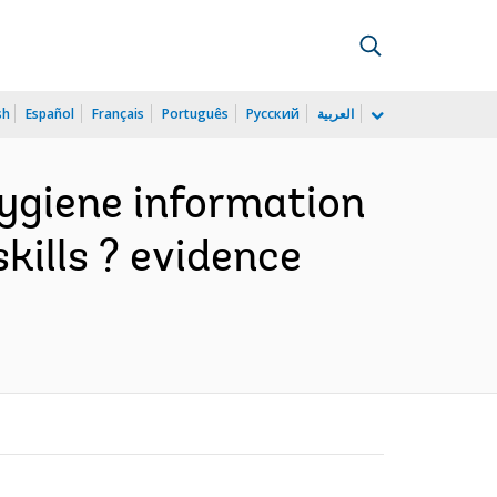
sh
Español
Français
Português
Русский
العربية
ygiene information
kills ? evidence