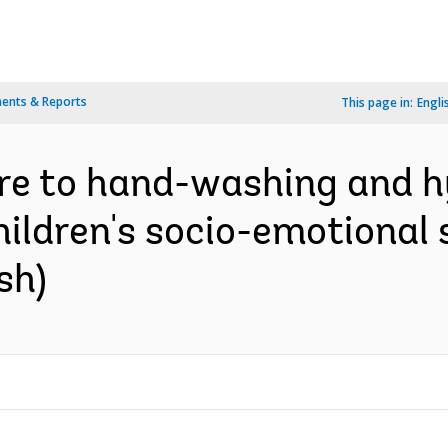
ents & Reports
This page in:
Engli
re to hand-washing and h
ildren's socio-emotional s
sh)