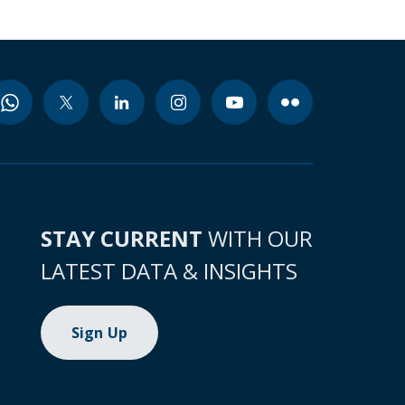
STAY CURRENT
WITH OUR
LATEST DATA & INSIGHTS
Sign Up