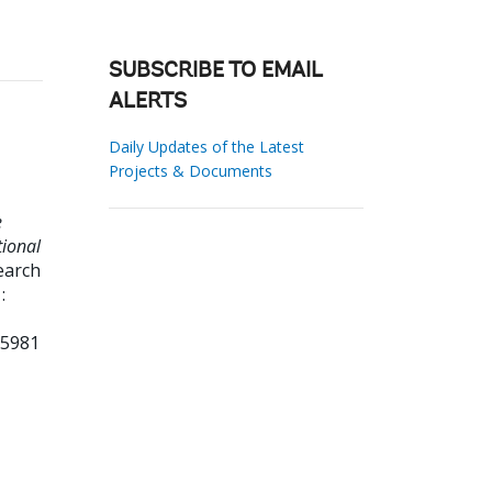
SUBSCRIBE TO EMAIL
ALERTS
Daily Updates of the Latest
Projects & Documents
e
tional
earch
:
65981