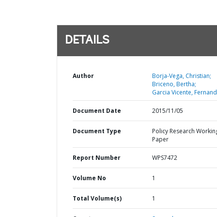
DETAILS
Author
Borja-Vega, Christian;
Briceno, Bertha;
Garcia Vicente, Fernand
Document Date
2015/11/05
Document Type
Policy Research Workin
Paper
Report Number
WPS7472
Volume No
1
Total Volume(s)
1