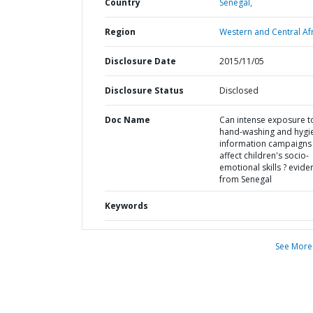
Country
Senegal,
Region
Western and Central Afr
Disclosure Date
2015/11/05
Disclosure Status
Disclosed
Doc Name
Can intense exposure t
hand-washing and hygi
information campaigns
affect children's socio-
emotional skills ? evide
from Senegal
Keywords
See More