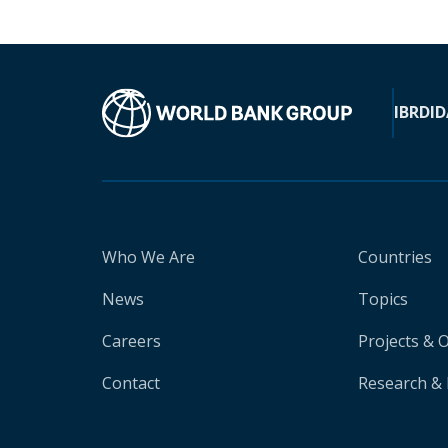
IBRD
ID
Who We Are
Countries
News
Topics
Careers
Projects & 
Contact
Research & 