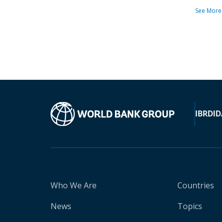
See More
IBRD
ID
Who We Are
Countries
News
Topics