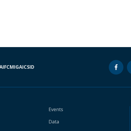
A
IFC
MIGA
ICSID
Events
Data