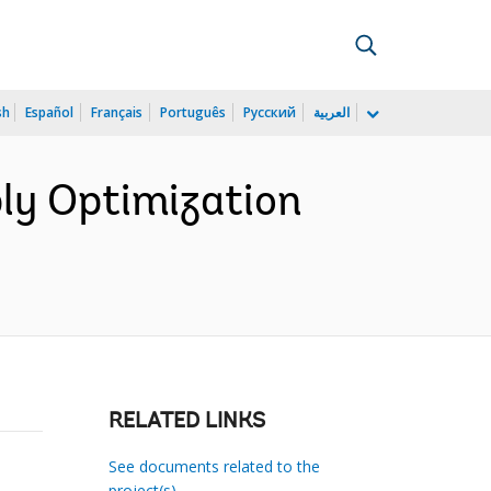
sh
Español
Français
Português
Русский
العربية
ly Optimization
RELATED LINKS
See documents related to the
project(s)