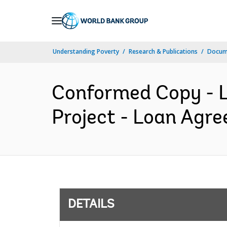
Skip
to
Main
Understanding Poverty
Research & Publications
Docum
Navigation
Conformed Copy - L
Project - Loan Agre
DETAILS