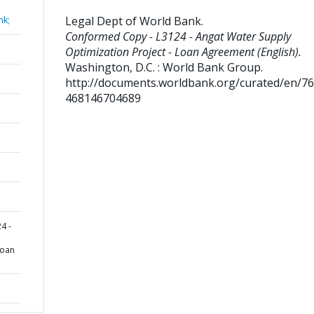
Legal Dept of World Bank
.
nk;
Conformed Copy - L3124 - Angat Water Supply
Optimization Project - Loan Agreement (English).
Washington, D.C. : World Bank Group.
http://documents.worldbank.org/curated/en/7
468146704689
4 -
Loan