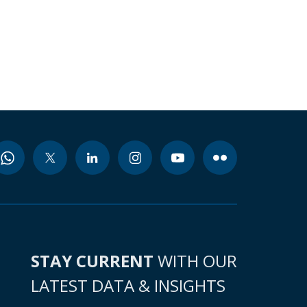
STAY CURRENT
WITH OUR
LATEST DATA & INSIGHTS