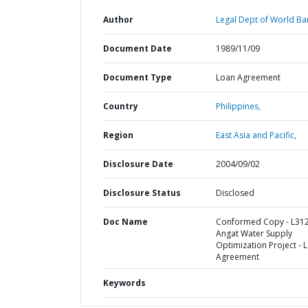
Author
Legal Dept of World Ba
Document Date
1989/11/09
Document Type
Loan Agreement
Country
Philippines,
Region
East Asia and Pacific,
Disclosure Date
2004/09/02
Disclosure Status
Disclosed
Doc Name
Conformed Copy - L312
Angat Water Supply
Optimization Project - 
Agreement
Keywords