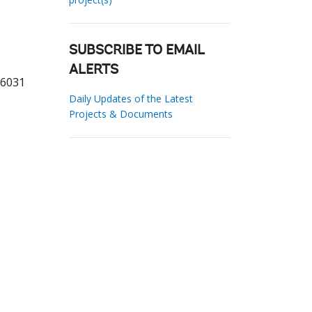
SUBSCRIBE TO EMAIL
ALERTS
66031
Daily Updates of the Latest
Projects & Documents