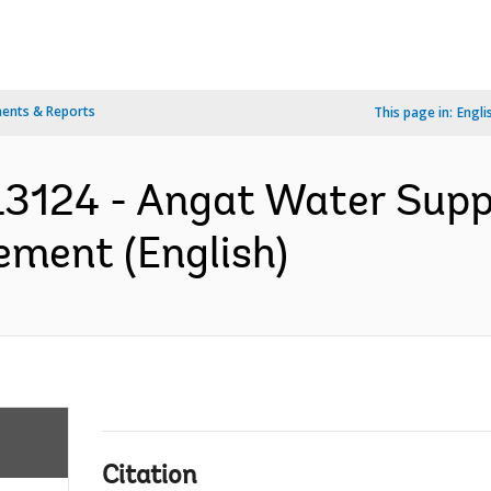
ents & Reports
This page in:
Engli
3124 - Angat Water Supp
ement (English)
Citation