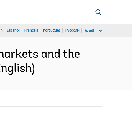
sh
Español
Français
Português
Русский
العربية
markets and the
nglish)