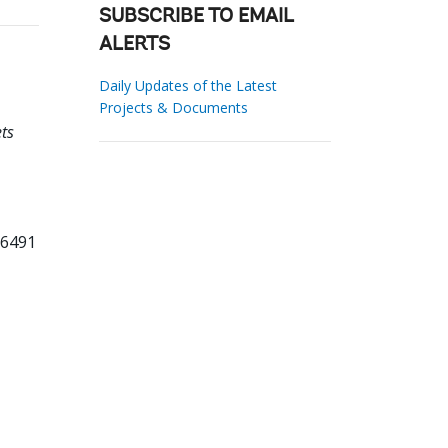
SUBSCRIBE TO EMAIL
ALERTS
Daily Updates of the Latest
Projects & Documents
ts
66491