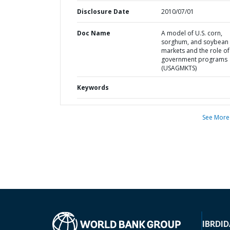
Disclosure Date
2010/07/01
Doc Name
A model of U.S. corn,
sorghum, and soybean
markets and the role of
government programs
(USAGMKTS)
Keywords
See More
IBRD
ID