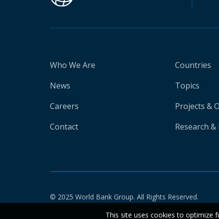
Who We Are
Countries
News
Topics
Careers
Projects & 
Contact
Research & 
© 2025 World Bank Group. All Rights Reserved.
This site uses cookies to optimize f