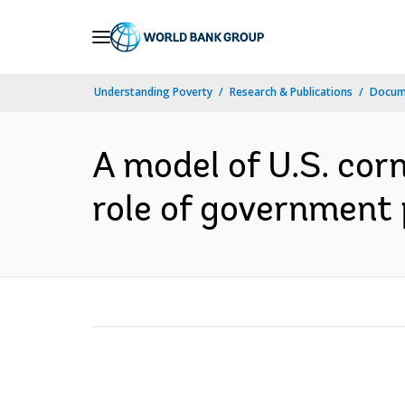
Skip
to
Main
Understanding Poverty
Research & Publications
Docum
Navigation
A model of U.S. co
role of government