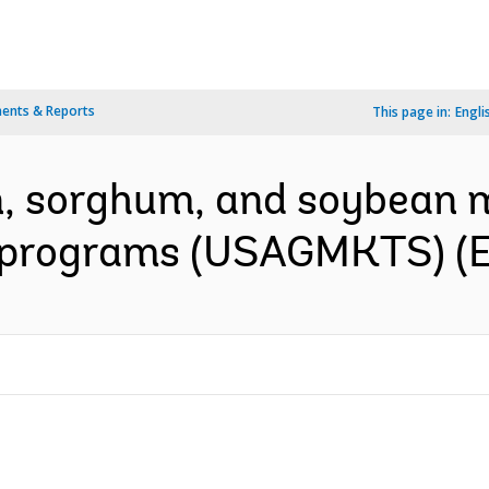
ents & Reports
This page in:
Engli
rn, sorghum, and soybean 
 programs (USAGMKTS) (E