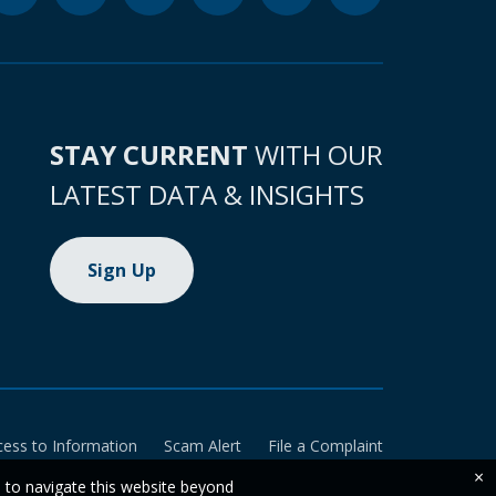
STAY CURRENT
WITH OUR
LATEST DATA & INSIGHTS
Sign Up
cess to Information
Scam Alert
File a Complaint
×
e to navigate this website beyond