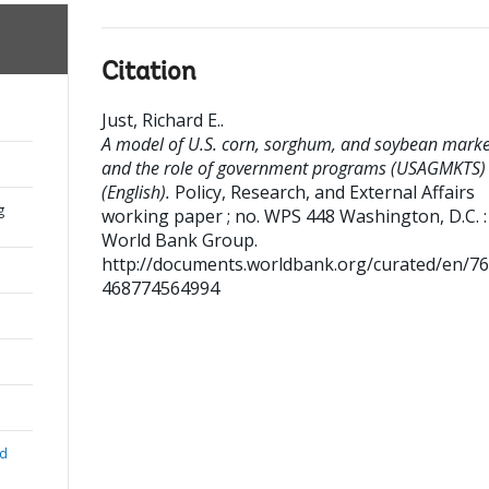
Citation
Just, Richard E.
.
A model of U.S. corn, sorghum, and soybean marke
and the role of government programs (USAGMKTS)
(English).
Policy, Research, and External Affairs
g
working paper ; no. WPS 448
Washington, D.C. :
World Bank Group.
http://documents.worldbank.org/curated/en/7
468774564994
nd