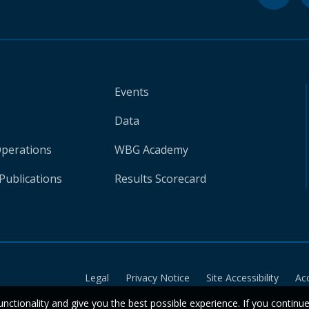
Events
Data
Operations
WBG Academy
Publications
Results Scorecard
Legal
Privacy Notice
Site Accessibility
Ac
unctionality and give you the best possible experience. If you continu