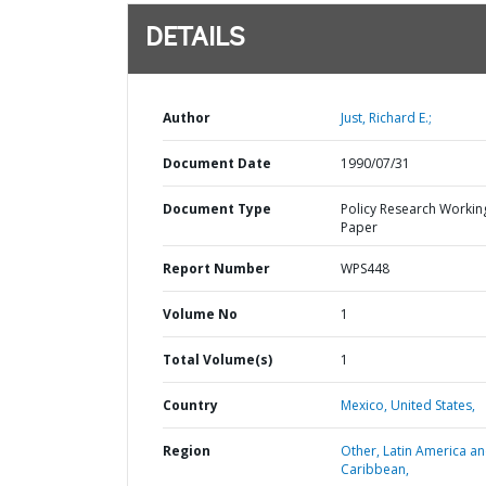
DETAILS
Author
Just, Richard E.;
Document Date
1990/07/31
Document Type
Policy Research Workin
Paper
Report Number
WPS448
Volume No
1
Total Volume(s)
1
Country
Mexico,
United States,
Region
Other,
Latin America a
Caribbean,