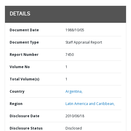
DETAILS
Document Date
1988/10/05
Document Type
Staff Appraisal Report
Report Number
7450
Volume No
1
Total Volume(s)
1
Country
Argentina,
Region
Latin America and Caribbean,
Disclosure Date
2010/06/18
Disclosure Status
Disclosed