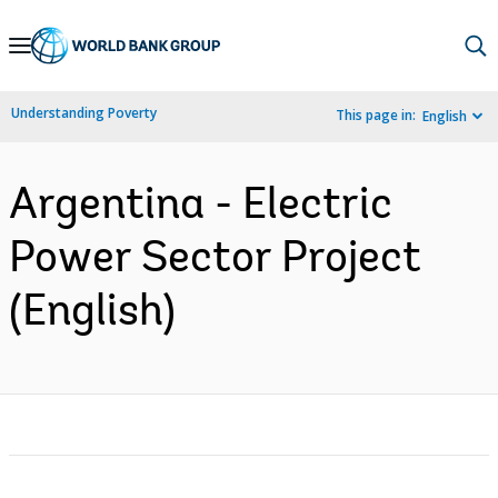
Skip
to
Main
Understanding Poverty
This page in:
English
Navigation
Argentina - Electric
Power Sector Project
(English)