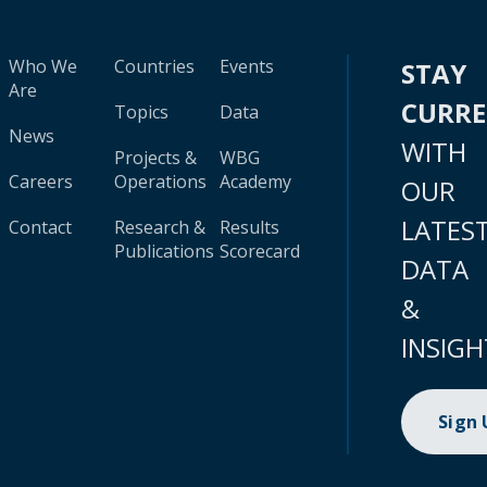
Who We
Countries
Events
STAY
Are
CURR
Topics
Data
News
WITH
Projects &
WBG
Careers
Operations
Academy
OUR
LATES
Contact
Research &
Results
Publications
Scorecard
DATA
&
INSIGH
Sign