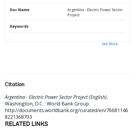
Doc Name
Argentina - Electric Power Sector
Project
Keywords
See More
Citation
Argentina - Electric Power Sector Project (English).
Washington, D.C. : World Bank Group.
http://documents.worldbank.org/curated/en/76681146
8221368703
RELATED LINKS