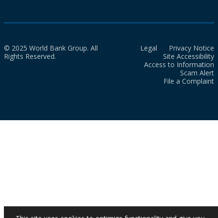
© 2025 World Bank Group. All
Legal
Privacy Notice
Rights Reserved.
Site Accessibility
Access to Information
Scam Alert
File a Complaint