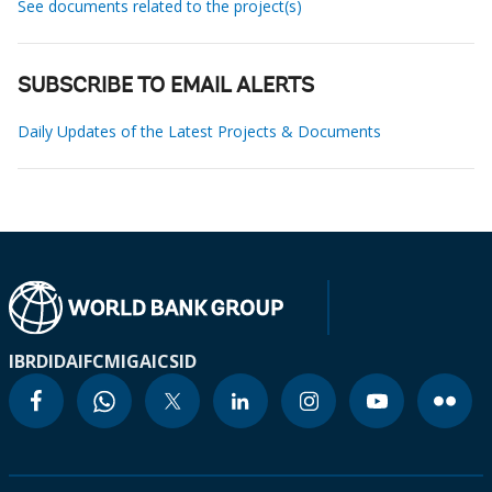
See documents related to the project(s)
SUBSCRIBE TO EMAIL ALERTS
Daily Updates of the Latest Projects & Documents
IBRD
IDA
IFC
MIGA
ICSID