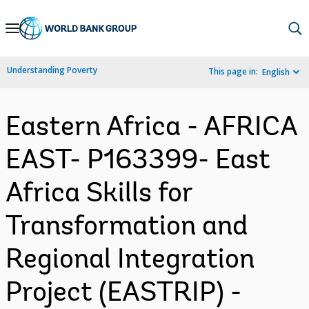
Skip
to
Main
Understanding Poverty
This page in:
English
Navigation
Eastern Africa - AFRICA
EAST- P163399- East
Africa Skills for
Transformation and
Regional Integration
Project (EASTRIP) -