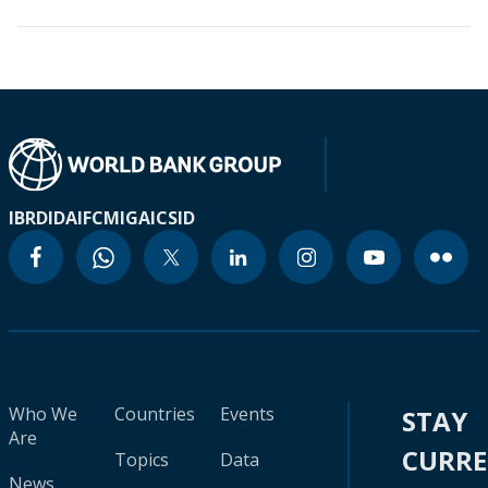
IBRD
IDA
IFC
MIGA
ICSID
Who We
Countries
Events
STAY
Are
CURR
Topics
Data
News