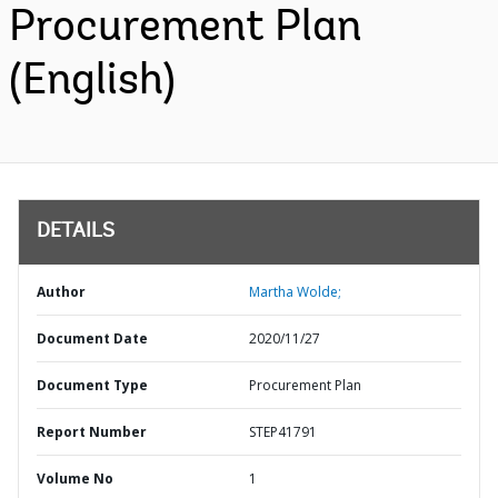
Procurement Plan
(English)
DETAILS
Author
Martha Wolde;
Document Date
2020/11/27
Document Type
Procurement Plan
Report Number
STEP41791
Volume No
1