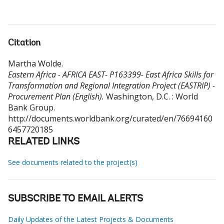
Citation
Martha Wolde
.
Eastern Africa - AFRICA EAST- P163399- East Africa Skills for
Transformation and Regional Integration Project (EASTRIP) -
Procurement Plan (English).
Washington, D.C. : World
Bank Group.
http://documents.worldbank.org/curated/en/76694160
6457720185
RELATED LINKS
See documents related to the project(s)
SUBSCRIBE TO EMAIL ALERTS
Daily Updates of the Latest Projects & Documents