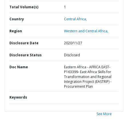
Total Volume(s)
1
Country
Central Africa,
Region
Western and Central Africa,
Disclosure Date
2020/11/27
Disclosure Status
Disclosed
Doc Name
Eastern Africa - AFRICA EAST-
P163399- East Africa Skills for
Transformation and Regional
Integration Project (EASTRIP) -
Procurement Plan
Keywords
See More