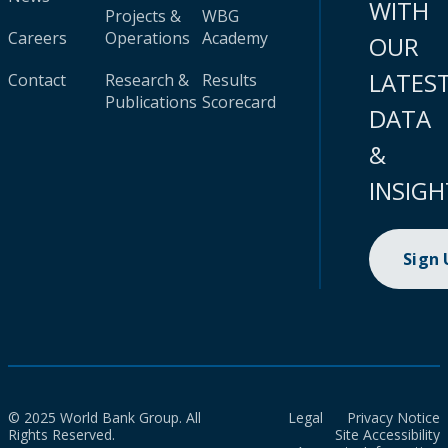
WITH
Projects &
WBG
Careers
Operations
Academy
OUR
LATES
Contact
Research &
Results
Publications
Scorecard
DATA
&
INSIGH
Sign
© 2025 World Bank Group. All
Legal
Privacy Notice
Rights Reserved.
Site Accessibility