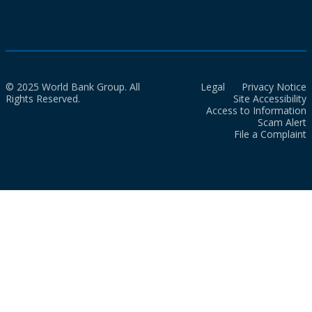
© 2025 World Bank Group. All
Legal
Privacy Notice
Rights Reserved.
Site Accessibility
Access to Information
Scam Alert
File a Complaint