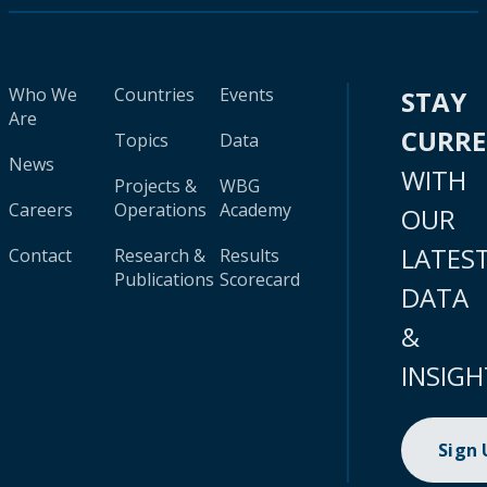
Who We
Countries
Events
STAY
Are
CURR
Topics
Data
News
WITH
Projects &
WBG
Careers
Operations
Academy
OUR
LATES
Contact
Research &
Results
Publications
Scorecard
DATA
&
INSIGH
Sign