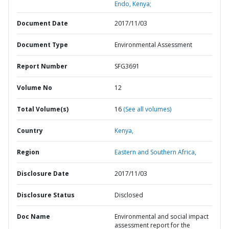
Endo, Kenya;
Document Date
2017/11/03
Document Type
Environmental Assessment
Report Number
SFG3691
Volume No
12
Total Volume(s)
16
(See all volumes)
Country
Kenya,
Region
Eastern and Southern Africa,
Disclosure Date
2017/11/03
Disclosure Status
Disclosed
Doc Name
Environmental and social impact
assessment report for the