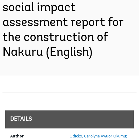
social impact
assessment report for
the construction of
Nakuru (English)
DETAILS
Author
Odicko, Carolyne Awuor Okumu;