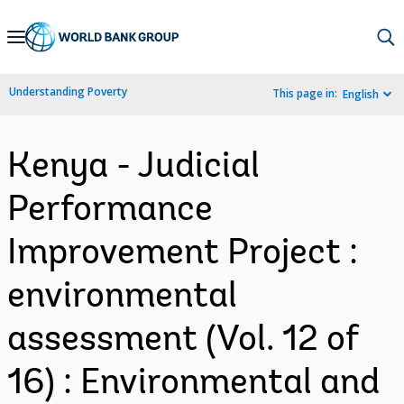
Skip
to
Main
Understanding Poverty
This page in:
English
Navigation
Kenya - Judicial
Performance
Improvement Project :
environmental
assessment (Vol. 12 of
16) : Environmental and