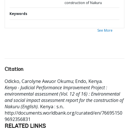
construction of Nakuru
Keywords
See More
Citation
Odicko, Carolyne Awuor Okumu
;
Endo, Kenya
.
Kenya - Judicial Performance Improvement Project :
environmental assessment (Vol. 12 of 16) : Environmental
and social impact assessment report for the construction of
Nakuru (English).
Kenya : s.n..
http://documents.worldbank.org/curated/en/76695150
9692356831
RELATED LINKS