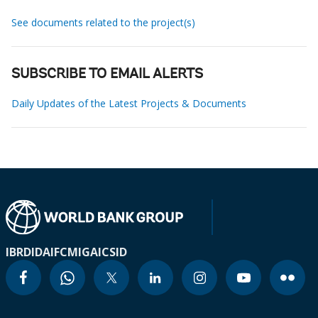
See documents related to the project(s)
SUBSCRIBE TO EMAIL ALERTS
Daily Updates of the Latest Projects & Documents
IBRD
IDA
IFC
MIGA
ICSID