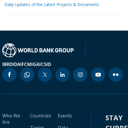
Daily Updates of the Latest Projects & Documents
IBRD
IDA
IFC
MIGA
ICSID
Who We
Countries
Events
STAY
Are
CURR
Topics
Data