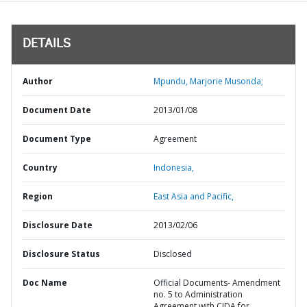
DETAILS
Author
Mpundu, Marjorie Musonda;
Document Date
2013/01/08
Document Type
Agreement
Country
Indonesia,
Region
East Asia and Pacific,
Disclosure Date
2013/02/06
Disclosure Status
Disclosed
Doc Name
Official Documents- Amendment
no. 5 to Administration
Agreement with CIDA for