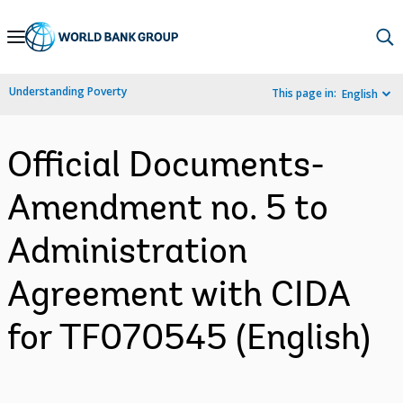
Skip
to
Main
Understanding Poverty
This page in:
English
Navigation
Official Documents-
Amendment no. 5 to
Administration
Agreement with CIDA
for TF070545 (English)