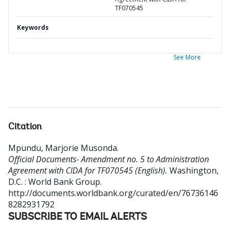
TF070545
Keywords
See More
Citation
Mpundu, Marjorie Musonda
.
Official Documents- Amendment no. 5 to Administration
Agreement with CIDA for TF070545 (English).
Washington,
D.C. : World Bank Group.
http://documents.worldbank.org/curated/en/76736146
8282931792
SUBSCRIBE TO EMAIL ALERTS