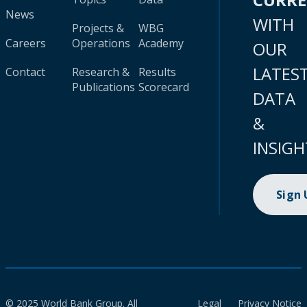
News
WITH
Projects &
WBG
Careers
Operations
Academy
OUR
LATES
Contact
Research &
Results
Publications
Scorecard
DATA
&
INSIGH
Sign
© 2025 World Bank Group. All
Legal
Privacy Notice