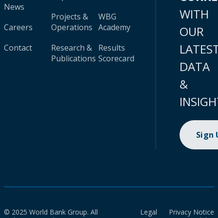
News
WITH
Projects &
WBG
Careers
Operations
Academy
OUR
LATES
Contact
Research &
Results
Publications
Scorecard
DATA
&
INSIGH
Sign
© 2025 World Bank Group. All
Legal
Privacy Notice