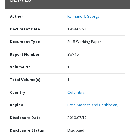
DETAILS
Author
Kalmanoff, George;
Document Date
1968/05/21
Document Type
Staff Working Paper
Report Number
SWP15
Volume No
1
Total Volume(s)
1
Country
Colombia,
Region
Latin America and Caribbean,
Disclosure Date
2010/07/12
Disclosure Status
Disclosed