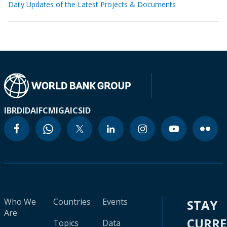
Daily Updates of the Latest Projects & Documents
IBRD
IDA
IFC
MIGA
ICSID
Who We
Countries
Events
STAY
Are
CURR
Topics
Data