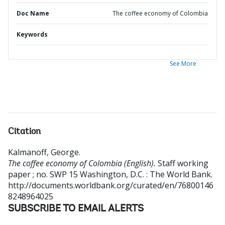
Doc Name
The coffee economy of Colombia
Keywords
See More
Citation
Kalmanoff, George
.
The coffee economy of Colombia (English).
Staff working
paper ; no. SWP 15
Washington, D.C. : The World Bank.
http://documents.worldbank.org/curated/en/76800146
8248964025
SUBSCRIBE TO EMAIL ALERTS