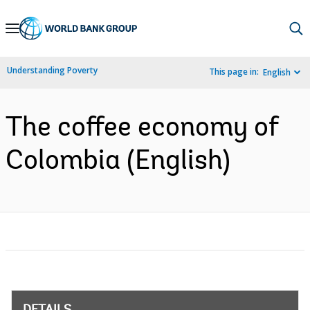
Skip
to
Main
Understanding Poverty
This page in:
English
Navigation
The coffee economy of
Colombia (English)