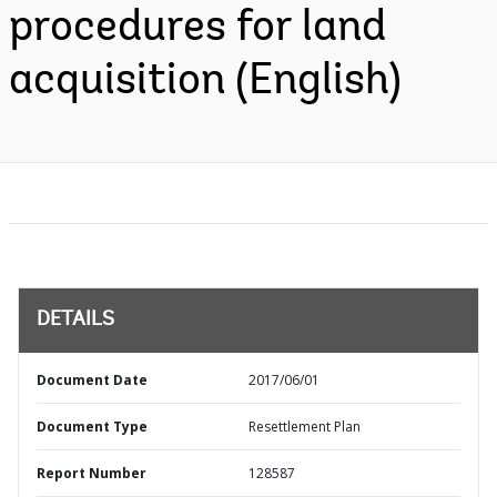
procedures for land
acquisition (English)
DETAILS
Document Date
2017/06/01
Document Type
Resettlement Plan
Report Number
128587