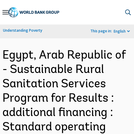
Skip
to
Main
Understanding Poverty
This page in:
English
Navigation
Egypt, Arab Republic of
- Sustainable Rural
Sanitation Services
Program for Results :
additional financing :
Standard operating