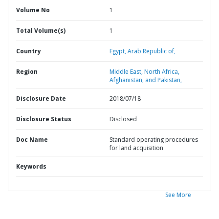
Volume No
1
Total Volume(s)
1
Country
Egypt,
Arab Republic of,
Region
Middle East, North Africa,
Afghanistan, and Pakistan,
Disclosure Date
2018/07/18
Disclosure Status
Disclosed
Doc Name
Standard operating procedures
for land acquisition
Keywords
See More