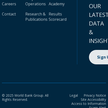
Careers
Operations
Academy
OUR
LATES
Contact
Research &
Results
Publications
Scorecard
DATA
&
INSIGH
Sign
© 2025 World Bank Group. All
Legal
Privacy Notice
Rights Reserved.
Site Accessibility
Access to Information
Scam Alert