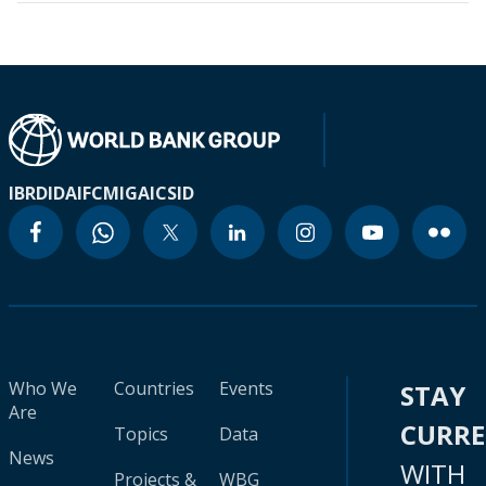
IBRD
IDA
IFC
MIGA
ICSID
Who We
Countries
Events
STAY
Are
CURR
Topics
Data
News
WITH
Projects &
WBG