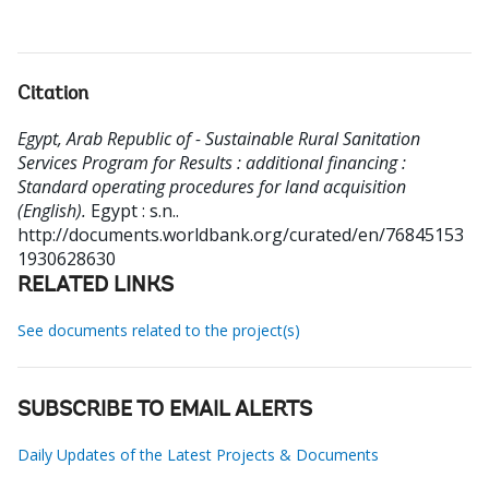
Citation
Egypt, Arab Republic of - Sustainable Rural Sanitation
Services Program for Results : additional financing :
Standard operating procedures for land acquisition
(English).
Egypt : s.n..
http://documents.worldbank.org/curated/en/76845153
1930628630
RELATED LINKS
See documents related to the project(s)
SUBSCRIBE TO EMAIL ALERTS
Daily Updates of the Latest Projects & Documents