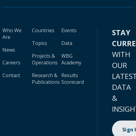
Who We
Countries
Events
STAY
Are
CURR
Topics
Data
News
WITH
Projects &
WBG
Careers
Operations
Academy
OUR
LATES
Contact
Research &
Results
Publications
Scorecard
DATA
&
INSIGH
Sign