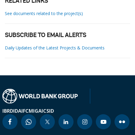
RELATED LINKS
See documents related to the project(s)
SUBSCRIBE TO EMAIL ALERTS
Daily Updates of the Latest Projects & Documents
IBRD
IDA
IFC
MIGA
ICSID