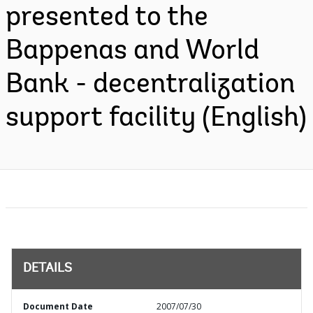
presented to the
Bappenas and World
Bank - decentralization
support facility (English)
DETAILS
Document Date
2007/07/30