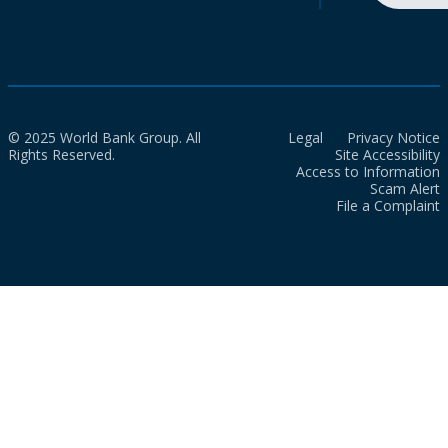
© 2025 World Bank Group. All
Legal
Privacy Notice
Rights Reserved.
Site Accessibility
Access to Information
Scam Alert
File a Complaint