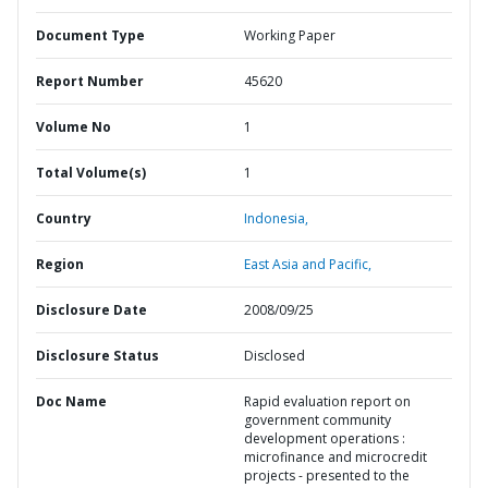
Document Type
Working Paper
Report Number
45620
Volume No
1
Total Volume(s)
1
Country
Indonesia,
Region
East Asia and Pacific,
Disclosure Date
2008/09/25
Disclosure Status
Disclosed
Doc Name
Rapid evaluation report on
government community
development operations :
microfinance and microcredit
projects - presented to the