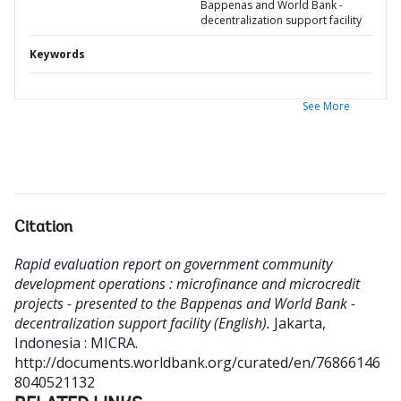
Bappenas and World Bank -
decentralization support facility
Keywords
See More
Citation
Rapid evaluation report on government community
development operations : microfinance and microcredit
projects - presented to the Bappenas and World Bank -
decentralization support facility (English).
Jakarta,
Indonesia : MICRA.
http://documents.worldbank.org/curated/en/76866146
8040521132