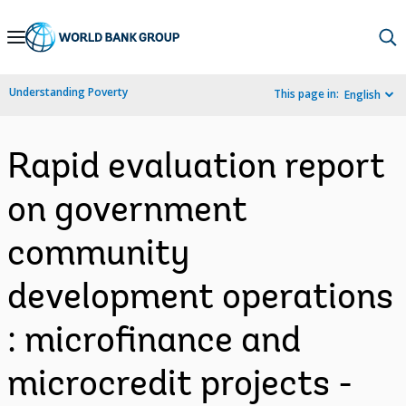
Skip
to
Main
Understanding Poverty
This page in:
English
Navigation
Rapid evaluation report
on government
community
development operations
: microfinance and
microcredit projects -