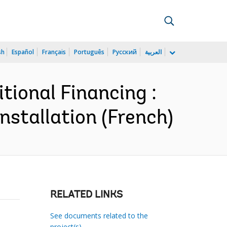
sh
Español
Français
Português
Русский
العربية
tional Financing :
nstallation (French)
RELATED LINKS
See documents related to the
project(s)