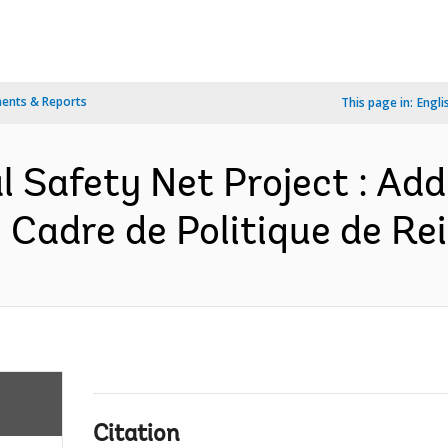
ents & Reports
This page in:
Engli
 Safety Net Project : Addi
 Cadre de Politique de Rei
Citation