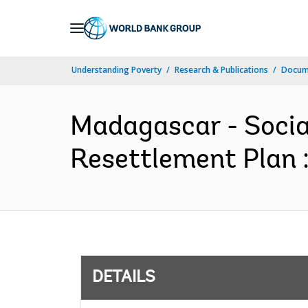
Skip
to
Main
Understanding Poverty
Research & Publications
Docum
Navigation
Madagascar - Social
Resettlement Plan :
DETAILS