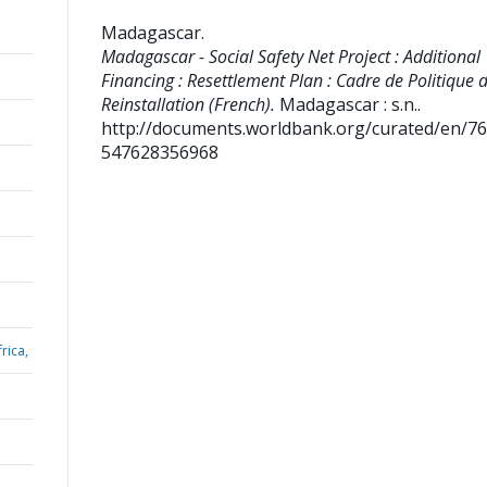
Madagascar
.
Madagascar - Social Safety Net Project : Additional
Financing : Resettlement Plan : Cadre de Politique 
Reinstallation (French).
Madagascar : s.n..
http://documents.worldbank.org/curated/en/7
547628356968
rica,