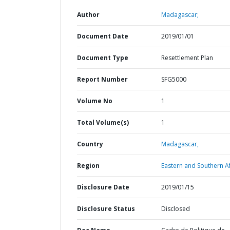
Author
Madagascar;
Document Date
2019/01/01
Document Type
Resettlement Plan
Report Number
SFG5000
Volume No
1
Total Volume(s)
1
Country
Madagascar,
Region
Eastern and Southern Af
Disclosure Date
2019/01/15
Disclosure Status
Disclosed