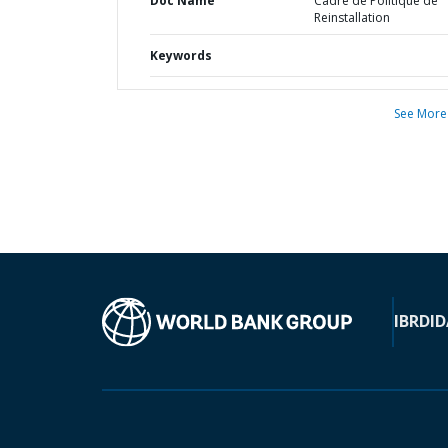
Doc Name
Cadre de Politique de
Reinstallation
Keywords
See More
IBRD
ID