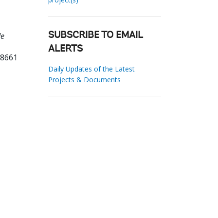
de
SUBSCRIBE TO EMAIL
ALERTS
68661
Daily Updates of the Latest
Projects & Documents