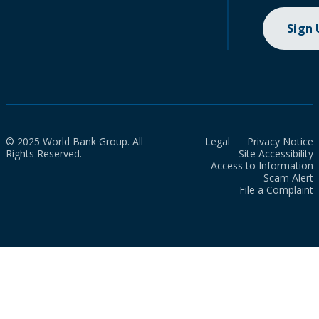
Sign
© 2025 World Bank Group. All
Legal
Privacy Notice
Rights Reserved.
Site Accessibility
Access to Information
Scam Alert
File a Complaint