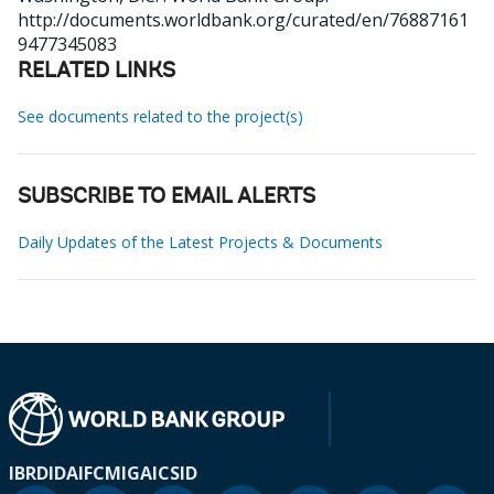
http://documents.worldbank.org/curated/en/76887161
9477345083
RELATED LINKS
See documents related to the project(s)
SUBSCRIBE TO EMAIL ALERTS
Daily Updates of the Latest Projects & Documents
IBRD
IDA
IFC
MIGA
ICSID