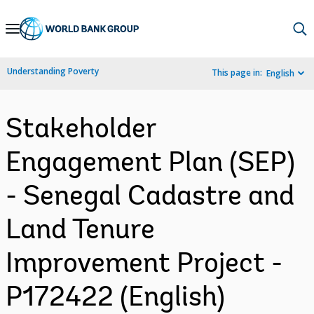
Skip
to
Main
Understanding Poverty
This page in:
English
Navigation
Stakeholder
Engagement Plan (SEP)
- Senegal Cadastre and
Land Tenure
Improvement Project -
P172422 (English)