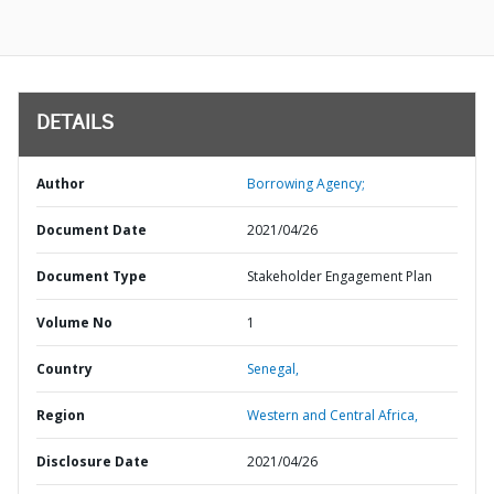
DETAILS
Author
Borrowing Agency;
Document Date
2021/04/26
Document Type
Stakeholder Engagement Plan
Volume No
1
Country
Senegal,
Region
Western and Central Africa,
Disclosure Date
2021/04/26