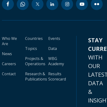
Who We
Countries
Events
STAY
Are
CURR
Topics
Data
News
WITH
Projects &
WBG
Careers
Operations
Academy
OUR
LATES
Contact
Research &
Results
Publications
Scorecard
DATA
&
INSIGH