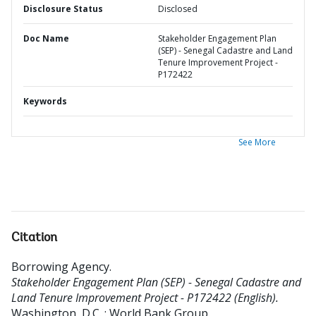
Disclosure Status
Disclosed
Doc Name
Stakeholder Engagement Plan
(SEP) - Senegal Cadastre and Land
Tenure Improvement Project -
P172422
Keywords
See More
Citation
Borrowing Agency
.
Stakeholder Engagement Plan (SEP) - Senegal Cadastre and
Land Tenure Improvement Project - P172422 (English).
Washington, D.C. : World Bank Group.